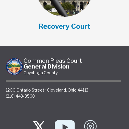
Recovery Court
Common Pleas Court
General Division
Cuyahoga County
1200 Ontario Street
·
Cleveland
,
Ohio
44113
(216) 443-8560