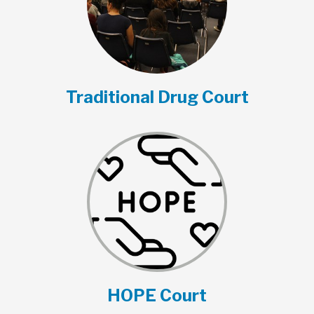
Traditional Drug Court
HOPE Court