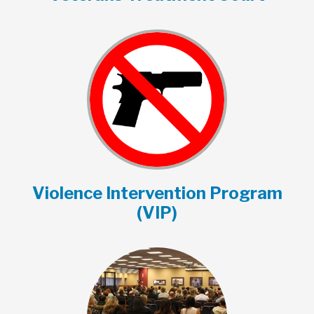
Violence Intervention Program
(VIP)