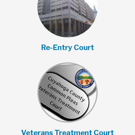
Re-Entry Court
Veterans Treatment Court