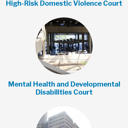
High-Risk Domestic Violence Court
Mental Health and Developmental
Disabilities Court