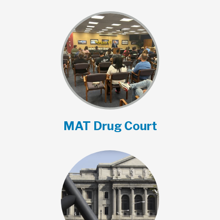
MAT Drug Court