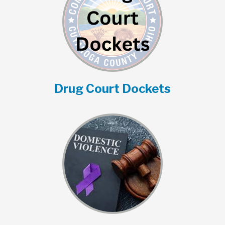
Drug Court Dockets