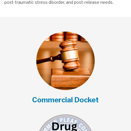
post-traumatic stress disorder, and post-release needs.
Commercial Docket