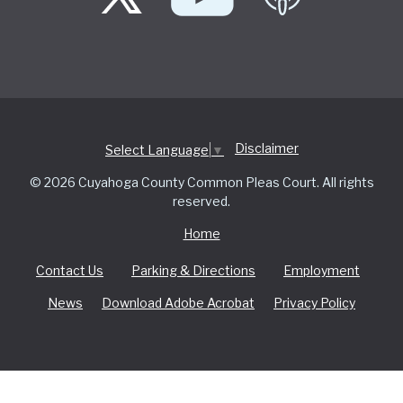
Disclaimer
Select Language
▼
© 2026 Cuyahoga County Common Pleas Court. All rights
reserved.
Home
Contact Us
Parking & Directions
Employment
News
Download Adobe Acrobat
Privacy Policy