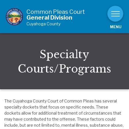
Skip to Content
Common Pleas Court
General Division
Cuyahoga County
MENU
Specialty
Courts/Programs
The Cuyahoga County Court of Common Pleas has several
specialty dockets that focus on specific needs. These
dockets allow for additional treatment of circumstances that
may have contributed to the offense. These factors could
include, but are not limited to, mental illness, substance abuse,