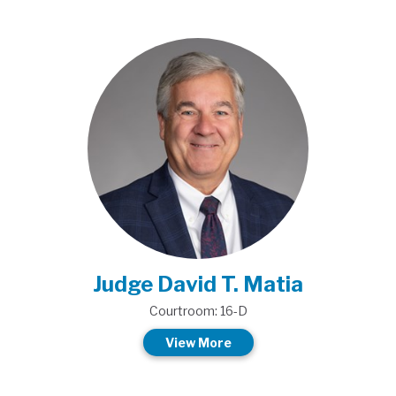
Judge David T. Matia
Courtroom: 16-D
View More