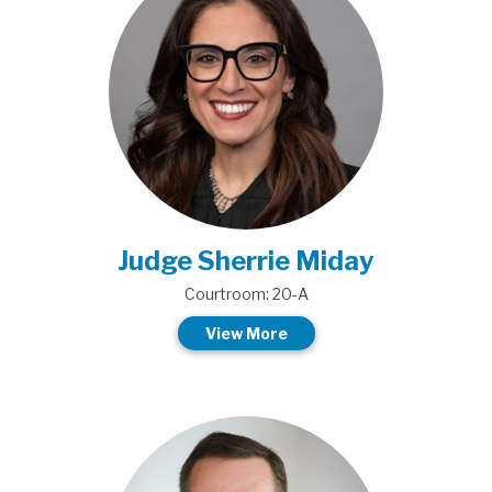
Judge Sherrie Miday
Courtroom: 20-A
View More