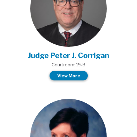
Judge Peter J. Corrigan
Courtroom: 19-B
View More