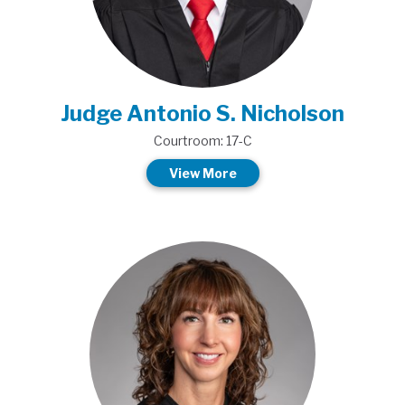
Judge Antonio S. Nicholson
Courtroom: 17-C
View More