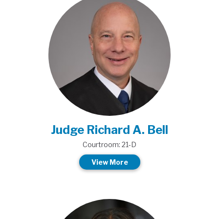
Judge Richard A. Bell
Courtroom: 21-D
View More