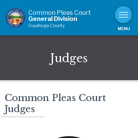
Skip to Content
Common Pleas Court
General Division
Cuyahoga County
MENU
Judges
Common Pleas Court
Judges