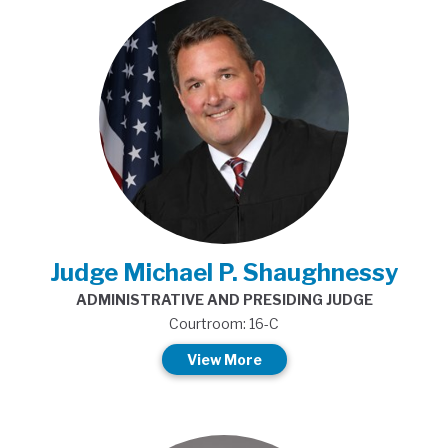
Judge Michael P. Shaughnessy
ADMINISTRATIVE AND PRESIDING JUDGE
Courtroom: 16-C
View More