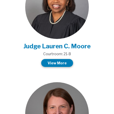
Judge Lauren C. Moore
Courtroom: 21-B
View More