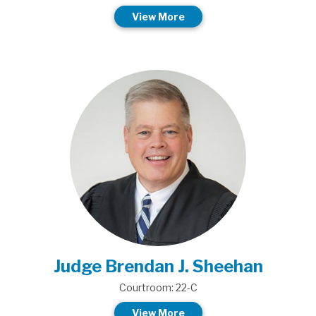
View More
Judge Brendan J. Sheehan
Courtroom: 22-C
View More