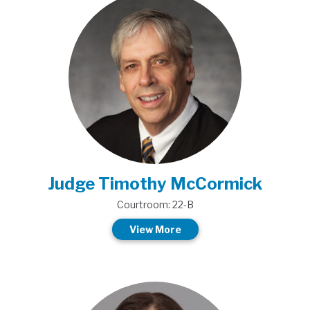
Judge Timothy McCormick
Courtroom: 22-B
View More