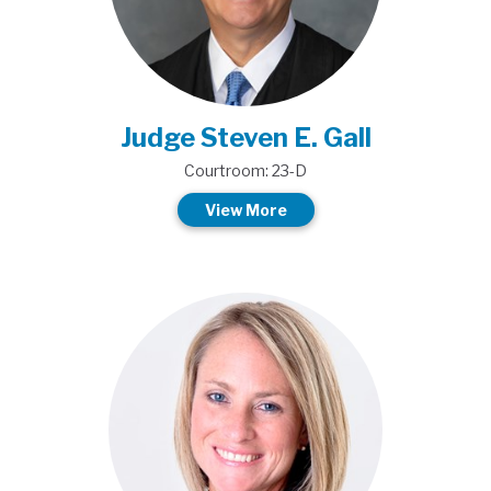
Judge Steven E. Gall
Courtroom: 23-D
View More