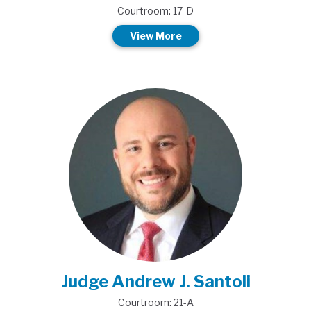
Courtroom: 17-D
View More
Judge Andrew J. Santoli
Courtroom: 21-A