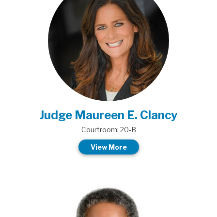
Judge Maureen E. Clancy
Courtroom: 20-B
View More