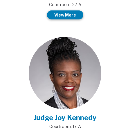
Courtroom: 22-A
View More
Judge Joy Kennedy
Courtroom: 17-A