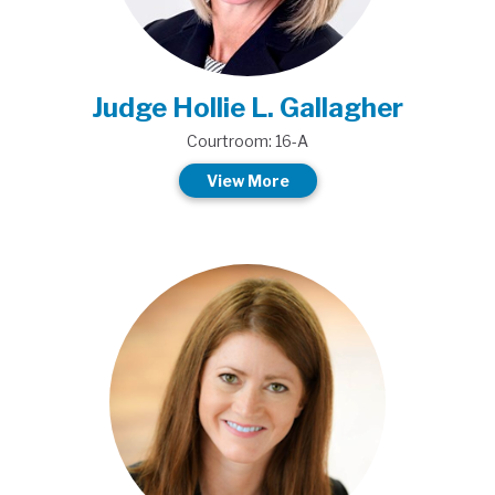
Judge Hollie L. Gallagher
Courtroom: 16-A
View More