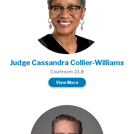
Judge Cassandra Collier-Williams
Courtroom: 23-B
View More