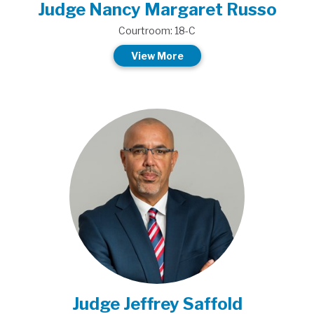
Judge Nancy Margaret Russo
Courtroom: 18-C
View More
Judge Jeffrey Saffold