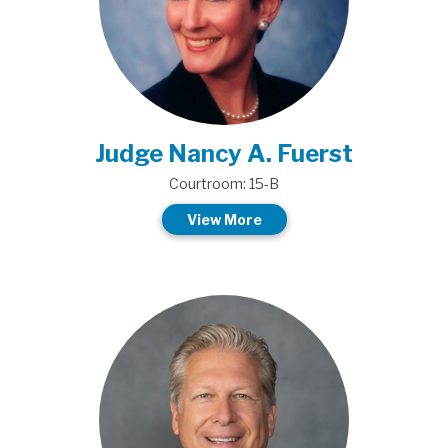
Judge Nancy A. Fuerst
Courtroom: 15-B
View More