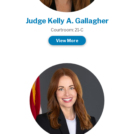
Judge Kelly A. Gallagher
Courtroom: 21-C
View More