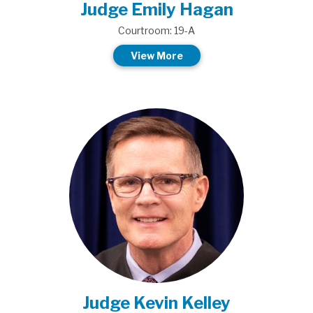
Judge Emily Hagan
Courtroom: 19-A
View More
Judge Kevin Kelley