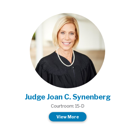
Judge Joan C. Synenberg
Courtroom: 15-D
View More