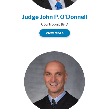
Judge John P. O'Donnell
Courtroom: 18-D
View More