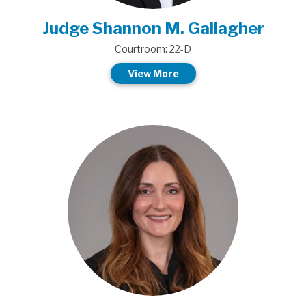
Judge Shannon M. Gallagher
Courtroom: 22-D
View More