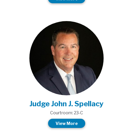
Judge John J. Spellacy
Courtroom: 23-C
View More