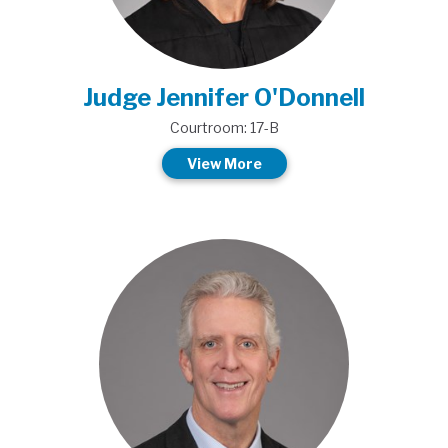
Judge Jennifer O'Donnell
Courtroom: 17-B
View More