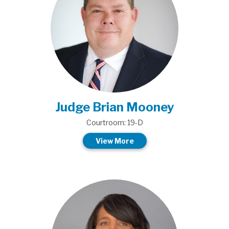
Judge Brian Mooney
Courtroom: 19-D
View More