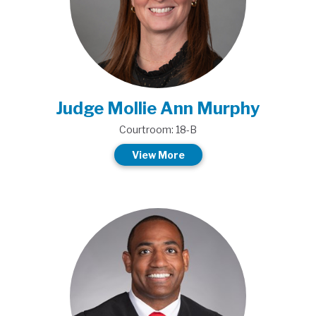
Judge Mollie Ann Murphy
Courtroom: 18-B
View More