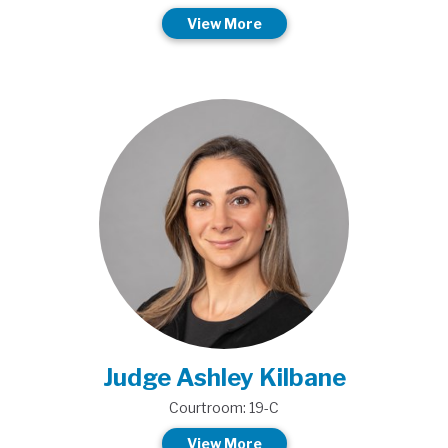
View More
Judge Ashley Kilbane
Courtroom: 19-C
View More