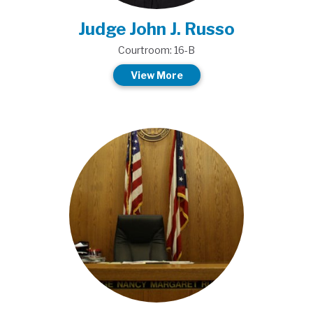
Judge John J. Russo
Courtroom: 16-B
View More