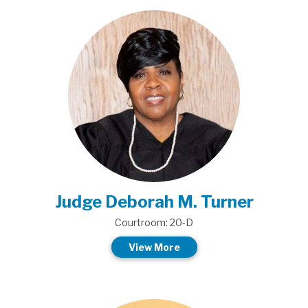
Judge Deborah M. Turner
Courtroom: 20-D
View More