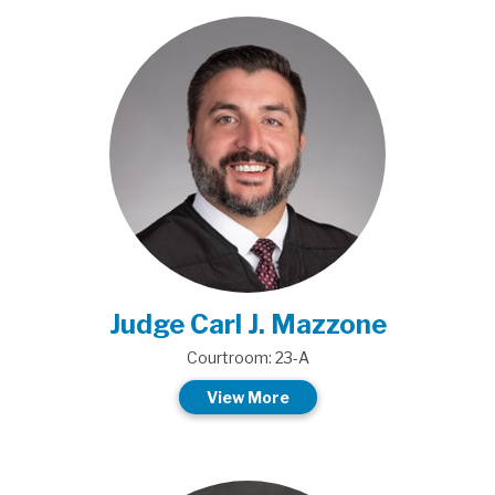
Judge Carl J. Mazzone
Courtroom: 23-A
View More