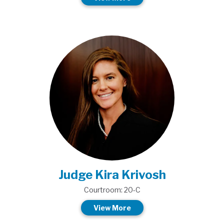
Judge Kira Krivosh
Courtroom: 20-C
View More