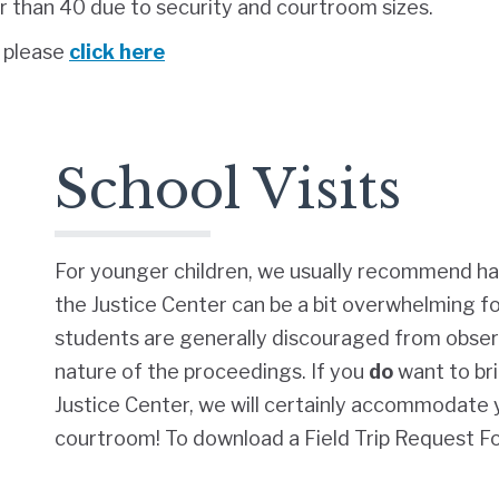
than 40 due to security and courtroom sizes.
, please
click here
School Visits
For younger children, we usually recommend ha
the Justice Center can be a bit overwhelming f
students are generally discouraged from obser
nature of the proceedings. If you
do
want to br
Justice Center, we will certainly accommodate y
courtroom!
To download a Field Trip Request F