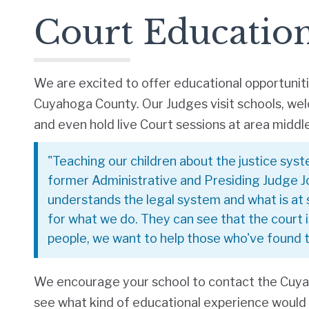
Court Educatio
We are excited to offer educational opportunit
Cuyahoga County. Our Judges visit schools, we
and even hold live Court sessions at area middl
"Teaching our children about the justice syst
former Administrative and Presiding Judge J
understands the legal system and what is at 
for what we do. They can see that the court i
people, we want to help those who've found th
We encourage your school to contact the Cuy
see what kind of educational experience would b