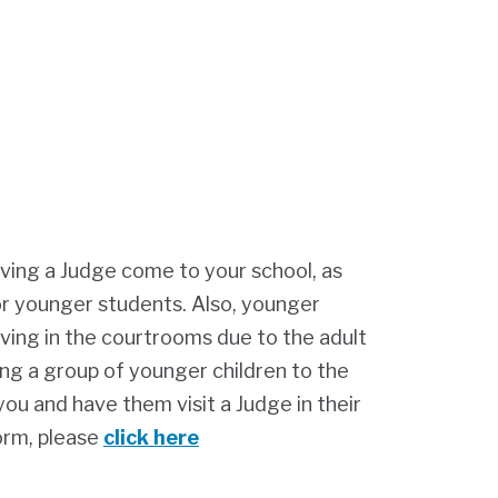
ving a Judge come to your school, as
or younger students. Also, younger
ving in the courtrooms due to the adult
ing a group of younger children to the
ou and have them visit a Judge in their
orm, please
click here