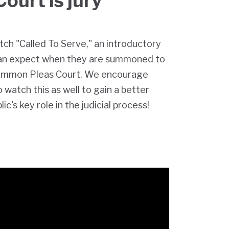
Court is jury
tch "Called To Serve," an introductory
can expect when they are summoned to
ommon Pleas Court. We encourage
watch this as well to gain a better
c's key role in the judicial process!