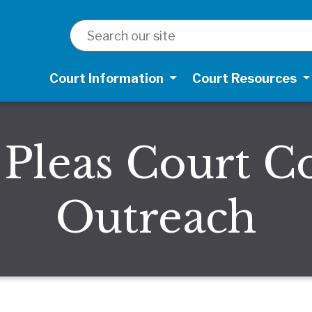
SEARCH
Court Information
Court Resources
leas Court 
Outreach