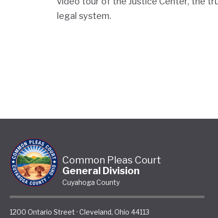
video tour of the Justice Center, the tr
legal system.
Common Pleas Court
General Division
Cuyahoga County
1200 Ontario Street
·
Cleveland
,
Ohio
44113