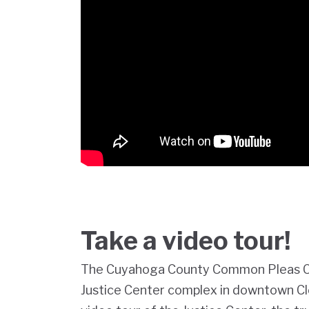
Take a video tour!
The Cuyahoga County Common Pleas Cou
Justice Center complex in downtown Cl