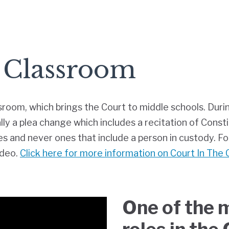
 Classroom
sroom, which brings the Court to middle schools. Duri
lly a plea change which includes a recitation of Consti
 and never ones that include a person in custody. For
ideo.
Click here for more information on Court In The
One of the 