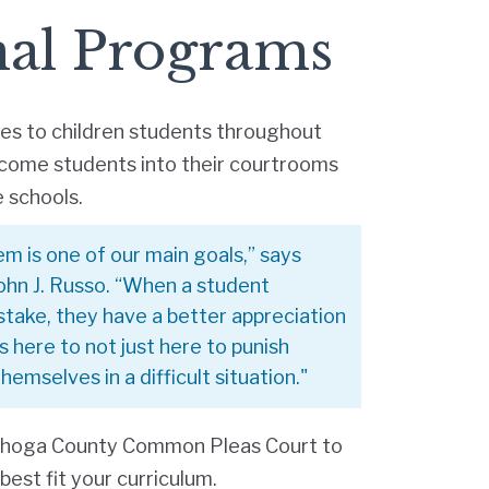
nal Programs
ies to children students throughout
lcome students into their courtrooms
e schools.
em is one of our main goals,” says
ohn J. Russo. “When a student
stake, they have a better appreciation
s here to not just here to punish
emselves in a difficult situation."
ahoga County Common Pleas Court to
est fit your curriculum.