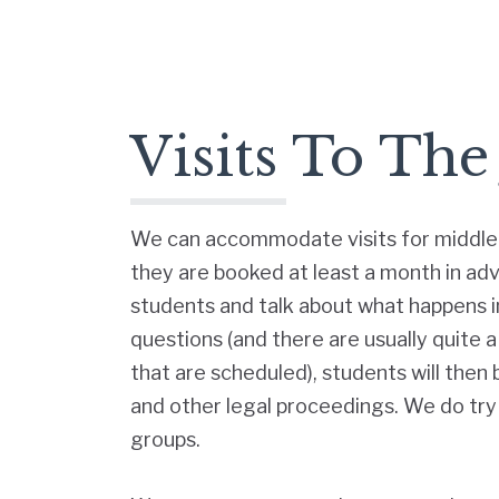
Visits To The
We can accommodate visits for middle 
they are booked at least a month in ad
students and talk about what happens in
questions (and there are usually quite 
that are scheduled), students will then
and other legal proceedings. We do try
groups.