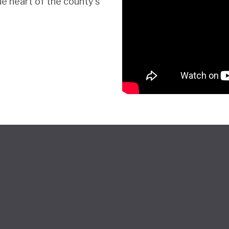
ue heart of the county's