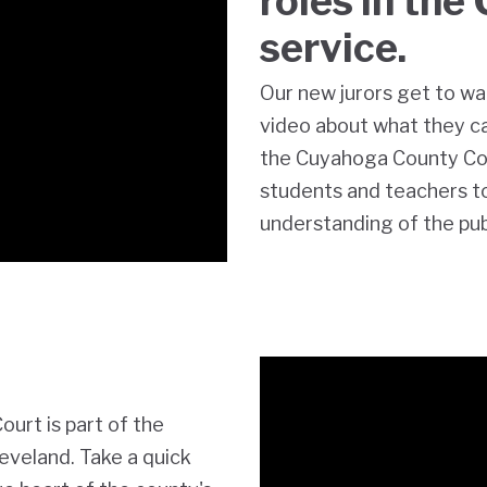
roles in the 
service.
Our new jurors get to wa
video about what they 
the Cuyahoga County C
students and teachers to 
understanding of the publi
rt is part of the
eveland. Take a quick