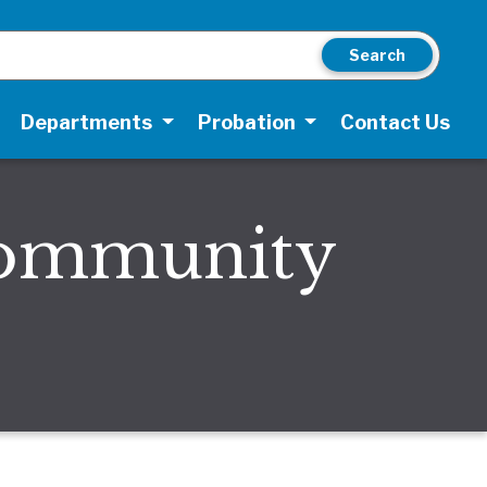
Search
Departments
Probation
Contact Us
Community