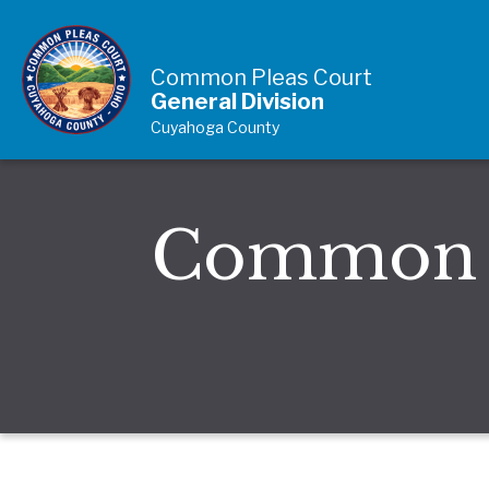
Skip to Content
Common Pleas Court
General Division
Cuyahoga County
Common P