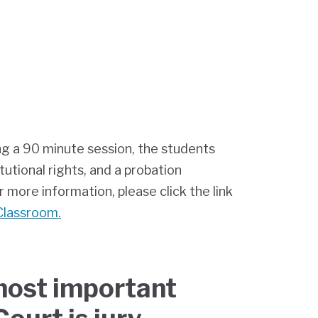
ng a 90 minute session, the students
tutional rights, and a probation
 more information, please click the link
 Classroom.
most important