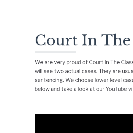
Court In The
We are very proud of Court In The Clas
will see two actual cases. They are usua
sentencing. We choose lower level cases
below and take a look at our YouTube v