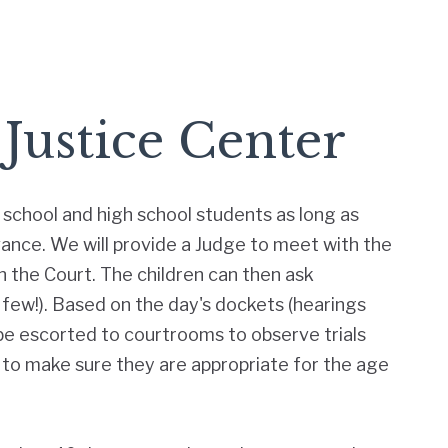
 Justice Center
school and high school students as long as
vance. We will provide a Judge to meet with the
 the Court. The children can then ask
a few!). Based on the day's dockets (hearings
 be escorted to courtrooms to observe trials
 to make sure they are appropriate for the age