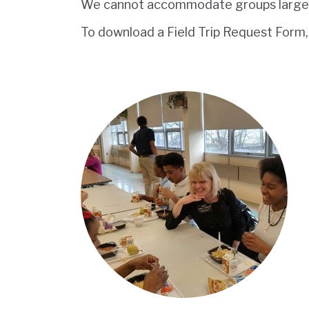
We cannot accommodate groups larger 
To download a Field Trip Request Form