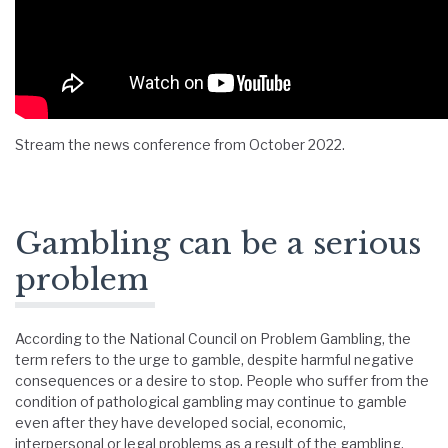
Stream the news conference from October 2022.
Gambling can be a serious
problem
According to the National Council on Problem Gambling, the
term refers to the urge to gamble, despite harmful negative
consequences or a desire to stop. People who suffer from the
condition of pathological gambling may continue to gamble
even after they have developed social, economic,
interpersonal or legal problems as a result of the gambling.