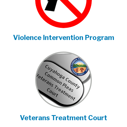
Violence Intervention Program
Veterans Treatment Court