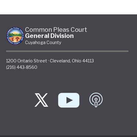
Common Pleas Court
General Division
Cuyahoga County
1200 Ontario Street
·
Cleveland
,
Ohio
44113
(216) 443-8560