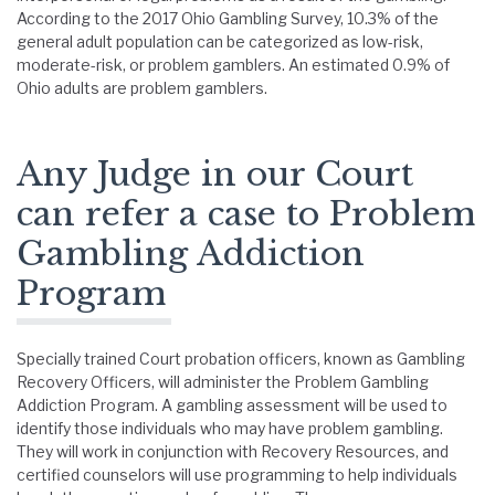
According to the 2017 Ohio Gambling Survey, 10.3% of the
general adult population can be categorized as low-risk,
moderate-risk, or problem gamblers. An estimated 0.9% of
Ohio adults are problem gamblers.
Any Judge in our Court
can refer a case to Problem
Gambling Addiction
Program
Specially trained Court probation officers, known as Gambling
Recovery Officers, will administer the Problem Gambling
Addiction Program. A gambling assessment will be used to
identify those individuals who may have problem gambling.
They will work in conjunction with Recovery Resources, and
certified counselors will use programming to help individuals