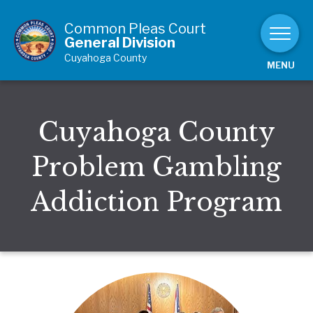
Skip to Content
Common Pleas Court
General Division
Cuyahoga County
MENU
Cuyahoga County
Problem Gambling
Addiction Program