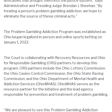
difficulties that brought them into the justice system,” says
Administrative and Presiding Judge Brendan J. Sheehan. “By
treating a person’s problem gambling addiction, we hope to
eliminate the source of these criminal acts.”
The Problem Gambling Addiction Program was established as
Ohio began legalized in-person and online sports betting on
January 1, 2023.
The Court is collaborating with Recovery Resources and Ohio
for Responsible Gambling (ORG) partners to develop this
program.
ORG partners include the Ohio Lottery Commission,
the Ohio Casino Control Commission, the Ohio State Racing
Commission, and the Ohio Department of Mental Health and
Addiction Services (OhioMHAS). OhioMHAS serves as the
resource partner for the initiative and the lead agency
responsible for prevention and treatment of problem gambling.
“We are pleased to see this Problem Gambling Addiction