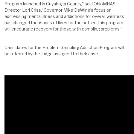
Program launched in Cuyahoga County,” said OhioMHAS
Director Lori Criss.“Governor Mike DeWine’s focus on
addressing mental illness and addictions for overall wellness
has changed thousands of lives for the better. This program
will encourage recovery for those with gambling problems.”
Candidates for the Problem Gambling Addiction Program will
be referred by the Judge assigned to their case.