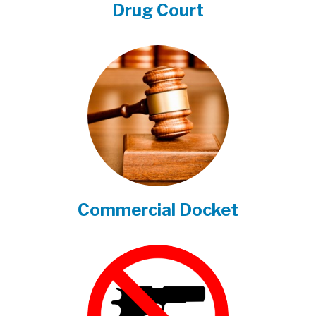
Drug Court
Commercial Docket