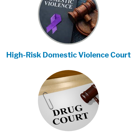
High-Risk Domestic Violence Court