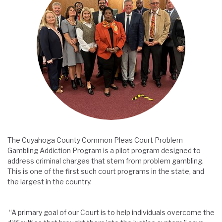
The Cuyahoga County Common Pleas Court Problem
Gambling Addiction Program is a pilot program designed to
address criminal charges that stem from problem gambling.
This is one of the first such court programs in the state, and
the largest in the country.
“A primary goal of our Court is to help individuals overcome the