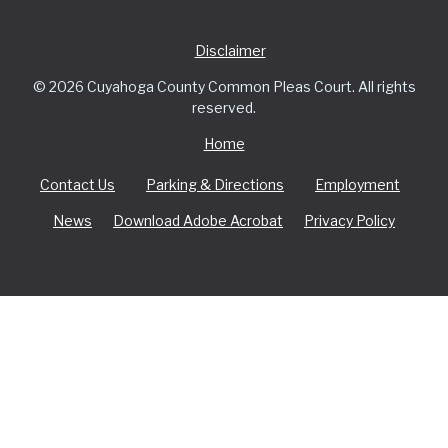
Disclaimer
© 2026 Cuyahoga County Common Pleas Court. All rights
reserved.
Home
Contact Us
Parking & Directions
Employment
News
Download Adobe Acrobat
Privacy Policy