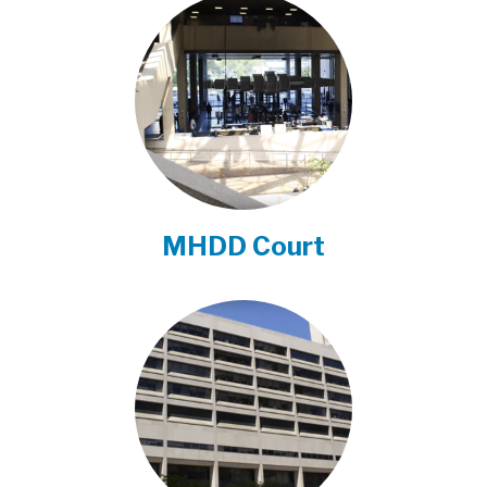
MHDD Court