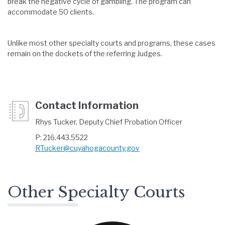
break the negative cycle of gambling. The program can
accommodate 50 clients.
Unlike most other specialty courts and programs, these cases
remain on the dockets of the referring Judges.
Contact Information
Rhys Tucker, Deputy Chief Probation Officer
P: 216.443.5522
RTucker@cuyahogacounty.gov
Other Specialty Courts