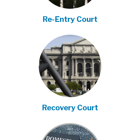
Re-Entry Court
Recovery Court