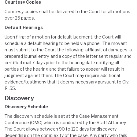
Courtesy Copies
Courtesy copies shall be delivered to the Court for all motions
over 25 pages.
Default Hearings
Upon filing of a motion for default judgment, the Court will
schedule a default hearing to be held via phone. The movant
must submit to the Court the following: affidavit of damages, a
prepared journal entry, and a copy of the letter sent regular and
certified mail 7 days prior to the hearing date notifying all
parties of the hearing and that failure to appear will result in
judgment against them. The Court may require additional
evidence/testimony that it deems necessary pursuant to Civ.
R. 55.
Discovery
Discovery Schedule
The discovery schedule is set at the Case Management
Conference (CMC) which is conducted by the Staff Attorney.
The Court allows between 90 to 120 days for discovery
depending on the complexity of the case. Any party who fails