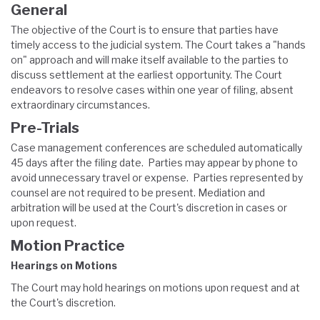
General
The objective of the Court is to ensure that parties have
timely access to the judicial system. The Court takes a "hands
on" approach and will make itself available to the parties to
discuss settlement at the earliest opportunity. The Court
endeavors to resolve cases within one year of filing, absent
extraordinary circumstances.
Pre-Trials
Case management conferences are scheduled automatically
45 days after the filing date. Parties may appear by phone to
avoid unnecessary travel or expense. Parties represented by
counsel are not required to be present. Mediation and
arbitration will be used at the Court's discretion in cases or
upon request.
Motion Practice
Hearings on Motions
The Court may hold hearings on motions upon request and at
the Court's discretion.