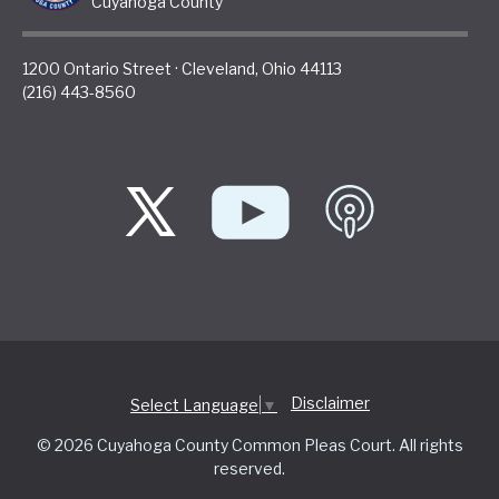
Cuyahoga County
1200 Ontario Street
·
Cleveland
,
Ohio
44113
(216) 443-8560
Disclaimer
Select Language
▼
© 2026 Cuyahoga County Common Pleas Court. All rights
reserved.