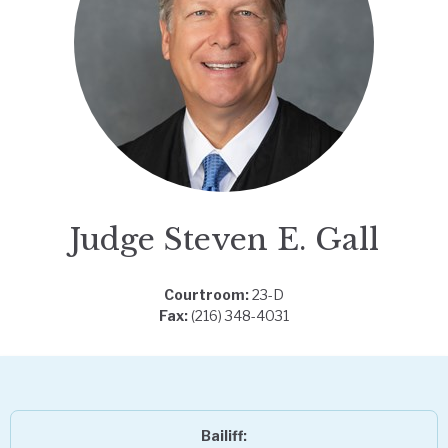
Judge Steven E. Gall
Courtroom:
23-D
Fax:
(216) 348-4031
Bailiff: