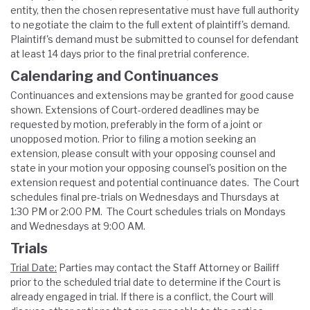
entity, then the chosen representative must have full authority
to negotiate the claim to the full extent of plaintiff's demand.
Plaintiff's demand must be submitted to counsel for defendant
at least 14 days prior to the final pretrial conference.
Calendaring and Continuances
Continuances and extensions may be granted for good cause
shown. Extensions of Court-ordered deadlines may be
requested by motion, preferably in the form of a joint or
unopposed motion. Prior to filing a motion seeking an
extension, please consult with your opposing counsel and
state in your motion your opposing counsel's position on the
extension request and potential continuance dates. The Court
schedules final pre-trials on Wednesdays and Thursdays at
1:30 PM or 2:00 PM. The Court schedules trials on Mondays
and Wednesdays at 9:00 AM.
Trials
Trial Date:
Parties may contact the Staff Attorney or Bailiff
prior to the scheduled trial date to determine if the Court is
already engaged in trial. If there is a conflict, the Court will