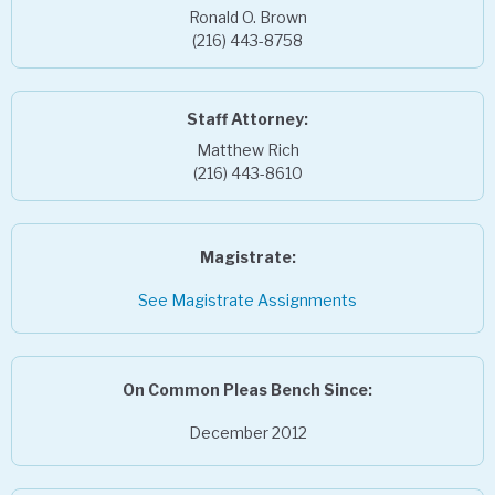
Ronald O. Brown
(216) 443-8758
Staff Attorney:
Matthew Rich
(216) 443-8610
Magistrate:
See Magistrate Assignments
On Common Pleas Bench Since:
December 2012