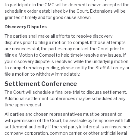
to participate in the CMC will be deemed to have accepted the
scheduling order established by the Court. Extensions will be
granted if timely and for good cause shown.
Discovery Disputes
The parties shall make all efforts to resolve discovery
disputes prior to filing a motion to compel. If those attempts
are unsuccessful, the parties may contact the Court prior to
filing a Motion to Compel to help timely resolve any issues. If
your discovery dispute is resolved while the underlying motion
to compel remains pending, please notify the Staff Attorney or
file a motion to withdraw immediately.
Settlement Conference
The Court will schedule a final pre-trial to discuss settlement.
Additional settlement conferences may be scheduled at any
time upon request.
All parties and chosen representatives must be present or,
with permission of the Court, be available by telephone with full
settlement authority. If the real party in interest is an insurance
company, corporation, common carrier, or other artificial legal