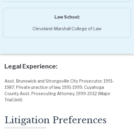
Law School:
Cleveland-Marshall College of Law
Legal Experience:
Asst. Brunswick and Strongsville City Prosecutor, 1991-
1987; Private practice of law, 1991-1999, Cuyahoga
County Asst. Prosecuting Attorney, 1999-2012 (Major
Trial Unit)
Litigation Preferences