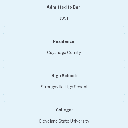
Admitted to Bar:
1991
Residence:
Cuyahoga County
High School:
Strongsville High School
College:
Cleveland State University