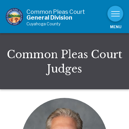
Skip to Content
Common Pleas Court
General Division
Cuyahoga County
MENU
Common Pleas Court
Judges