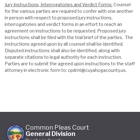
Jury Instructions, Interrogatories and Verdict Forms:
Counsel
for the various parties are required to confer with one another
in person with respect to proposed jury instructions,
interrogatories and verdict forms in an effort to reach an
agreement on instructions to be requested. Proposed jury
instructions shall be filed with the trial brief of the parties. The
instructions agreed upon by all counsel shall be identified.
Disputed instructions shall also be identified, along with
separate citations to legal authority for each instruction.
Parties are to submit the agreed upon instructions to the staff
attorney in electronic form to: cpdmt@cuyahogacounty.us.
Common Pleas Court
General Division