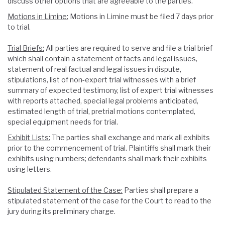
discuss other options that are agreeable to the parties.
Motions in Limine:
Motions in Limine must be filed 7 days prior
to trial.
Trial Briefs:
All parties are required to serve and file a trial brief
which shall contain a statement of facts and legal issues,
statement of real factual and legal issues in dispute,
stipulations, list of non-expert trial witnesses with a brief
summary of expected testimony, list of expert trial witnesses
with reports attached, special legal problems anticipated,
estimated length of trial, pretrial motions contemplated,
special equipment needs for trial.
Exhibit Lists:
The parties shall exchange and mark all exhibits
prior to the commencement of trial. Plaintiffs shall mark their
exhibits using numbers; defendants shall mark their exhibits
using letters.
Stipulated Statement of the Case:
Parties shall prepare a
stipulated statement of the case for the Court to read to the
jury during its preliminary charge.