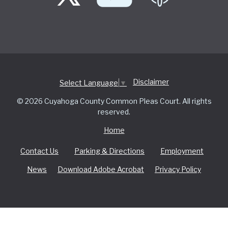
Disclaimer
Select Language
▼
© 2026 Cuyahoga County Common Pleas Court. All rights
reserved.
Home
Contact Us
Parking & Directions
Employment
News
Download Adobe Acrobat
Privacy Policy