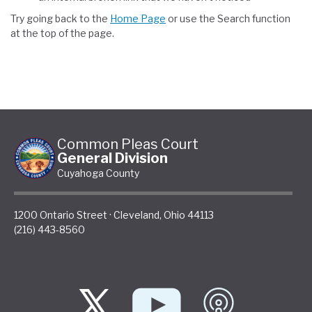
Try going back to the
Home Page
or use the Search function
at the top of the page.
Common Pleas Court
General Division
Cuyahoga County
1200 Ontario Street
·
Cleveland
,
Ohio
44113
(216) 443-8560