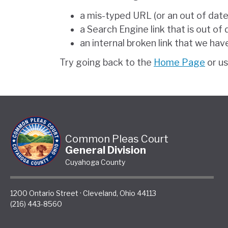
a mis-typed URL (or an out of dat
a Search Engine link that is out of
an internal broken link that we hav
Try going back to the
Home Page
or u
Common Pleas Court
General Division
Cuyahoga County
1200 Ontario Street
·
Cleveland
,
Ohio
44113
(216) 443-8560