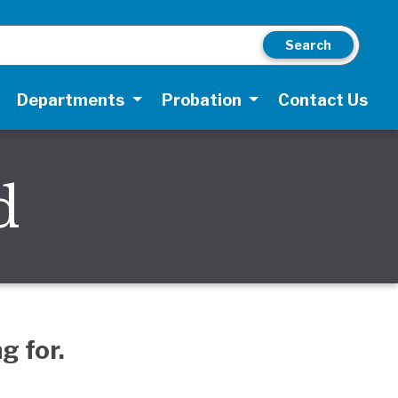
Search
Departments
Probation
Contact Us
d
g for.