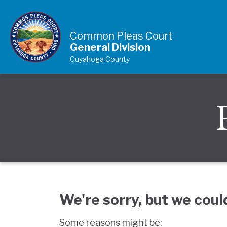
Skip to Content
Common Pleas Court
General Division
Cuyahoga County
We're sorry, but we coul
Some reasons might be: