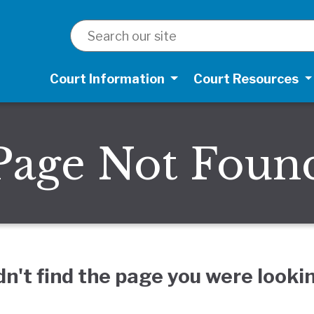
SEARCH
Court Information
Court Resources
Page Not Foun
dn't find the page you were lookin