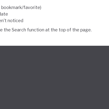
e bookmark/favorite)
 date
en't noticed
se the Search function at the top of the page.