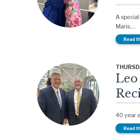
A special
Maris.…
Read th
THURSDA
Leo 
Rec
40 year 
Read th