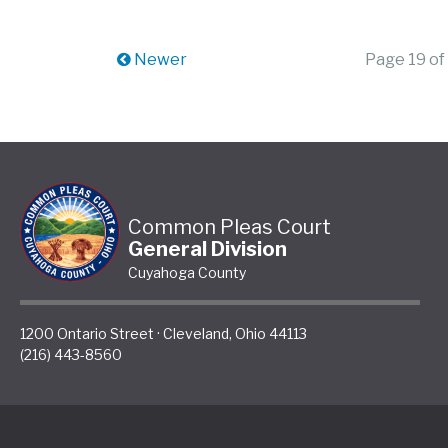
Newer
Page 19 of
Common Pleas Court
General Division
Cuyahoga County
1200 Ontario Street
·
Cleveland
,
Ohio
44113
(216) 443-8560