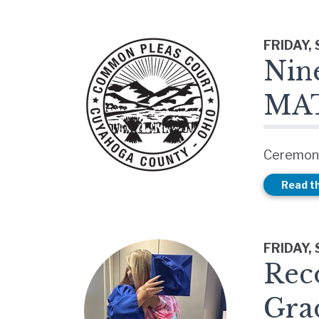
FRIDAY,
Nin
MAT
Ceremony
Read th
FRIDAY,
Rec
Gra