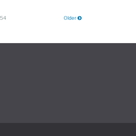
 54
Older