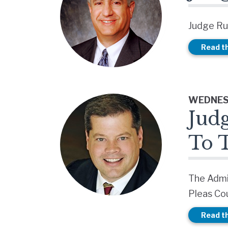
Judge Ru
Read th
WEDNESD
Jud
To 
The Admi
Pleas Cou
Read th