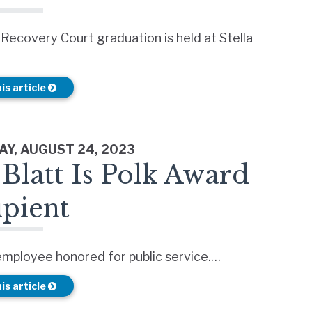
 Recovery Court graduation is held at Stella
is article
Y, AUGUST 24, 2023
Blatt Is Polk Award
ipient
employee honored for public service.…
is article