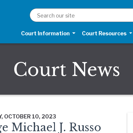
SEARCH
Court Information
Court Resources
Court News
, OCTOBER 10, 2023
e Michael J. Russo