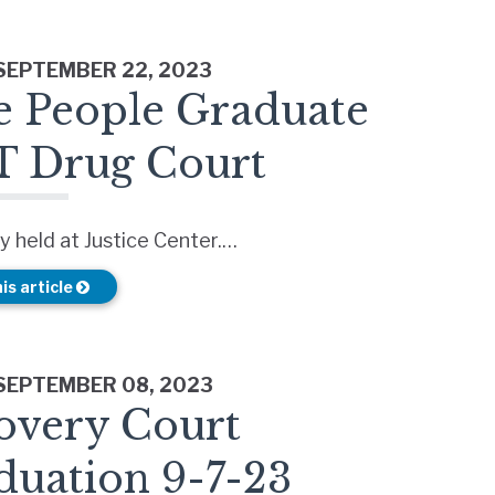
 SEPTEMBER 22, 2023
e People Graduate
 Drug Court
 held at Justice Center.…
is article
 SEPTEMBER 08, 2023
overy Court
duation 9-7-23