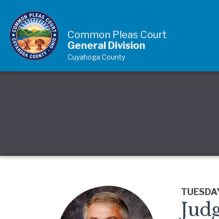
Skip to Content
Common Pleas Court
General Division
Cuyahoga County
TUESDAY
Judg