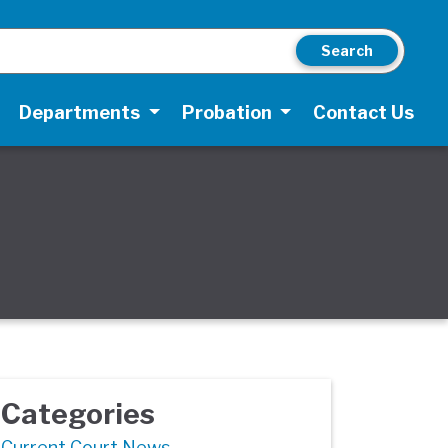
Search
Departments
Probation
Contact Us
Categories
Current Court News