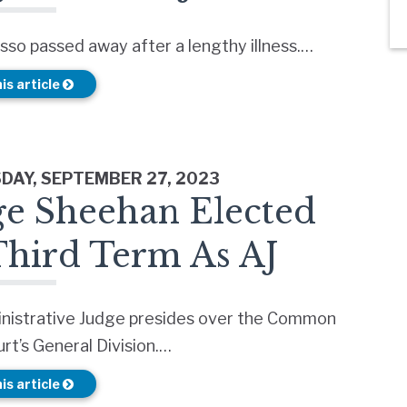
sso passed away after a lengthy illness.…
is article
AY, SEPTEMBER 27, 2023
ge Sheehan Elected
Third Term As AJ
nistrative Judge presides over the Common
rt’s General Division.…
is article