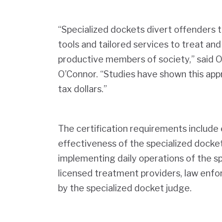
“Specialized dockets divert offenders t
tools and tailored services to treat an
productive members of society,” said 
O’Connor. “Studies have shown this app
tax dollars.”
The certification requirements include e
effectiveness of the specialized docke
implementing daily operations of the s
licensed treatment providers, law enfo
by the specialized docket judge.