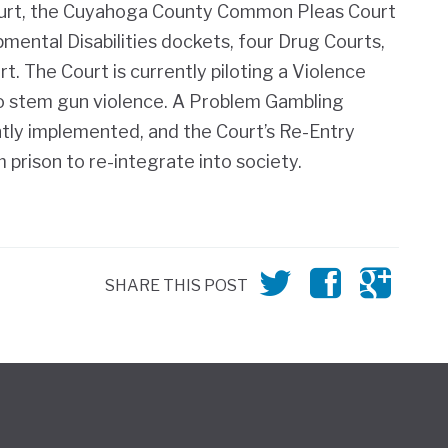
ourt, the Cuyahoga County Common Pleas Court
mental Disabilities dockets, f
our Drug Courts
,
. The Court is currently piloting a Violence
o stem gun violence. A Problem Gambling
tly implemented, and the Court’s Re-Entry
prison to re-integrate into society.
SHARE THIS POST