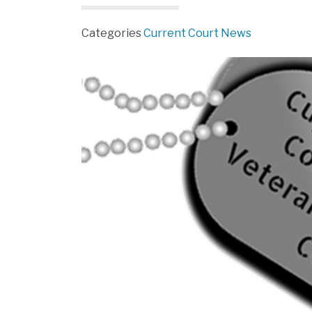
Categories
Current Court News