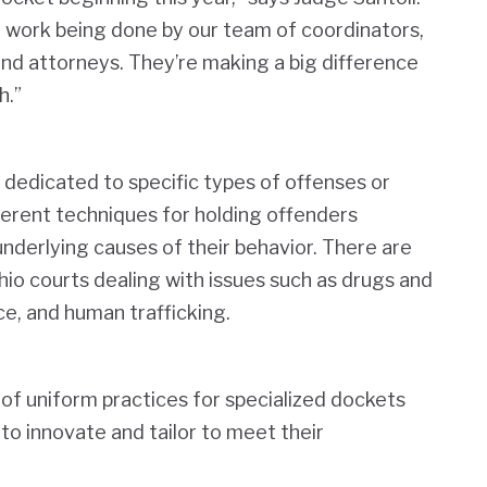
he work being done by our team of coordinators,
 and attorneys. They’re making a big difference
h.”
 dedicated to specific types of offenses or
ferent techniques for holding offenders
nderlying causes of their behavior. There are
io courts dealing with issues such as drugs and
ce, and human trafficking.
of uniform practices for specialized dockets
 to innovate and tailor to meet their