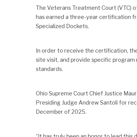
The Veterans Treatment Court (VTC) 
has earned a three-year certification
Specialized Dockets.
In order to receive the certification, t
site visit, and provide specific program
standards.
Ohio Supreme Court Chief Justice Mau
Presiding Judge Andrew Santoli for recei
December of 2025.
“It has truly been an honor to lead this 