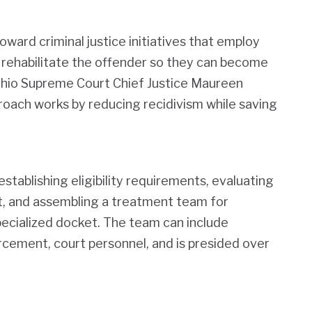
oward criminal justice initiatives that employ
d rehabilitate the offender so they can become
Ohio Supreme Court Chief Justice Maureen
roach works by reducing recidivism while saving
stablishing eligibility requirements, evaluating
t, and assembling a treatment team for
pecialized docket. The team can include
rcement, court personnel, and is presided over