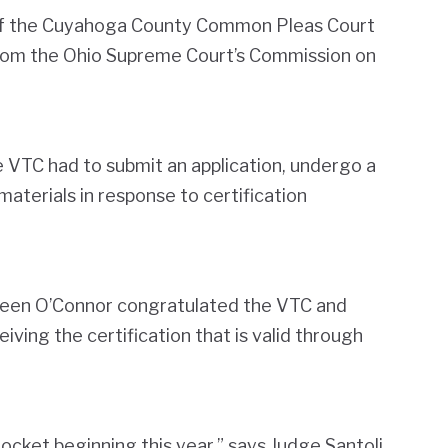
of the Cuyahoga County Common Pleas Court
 from the Ohio Supreme Court’s Commission on
he VTC had to submit an application, undergo a
 materials in response to certification
reen O’Connor congratulated the VTC and
ving the certification that is valid through
docket beginning this year,” says Judge Santoli.