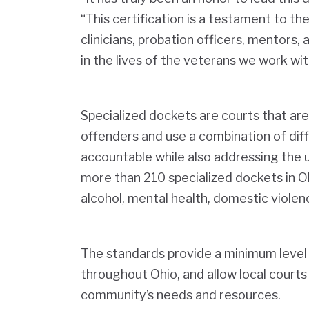
“This certification is a testament to t
clinicians, probation officers, mentors,
in the lives of the veterans we work wit
Specialized dockets are courts that are
offenders and use a combination of dif
accountable while also addressing the u
more than 210 specialized dockets in Oh
alcohol, mental health, domestic violen
The standards provide a minimum level 
throughout Ohio, and allow local courts
community’s needs and resources.