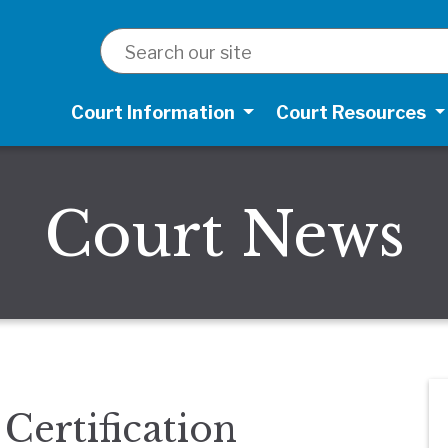
SEARCH
Court Information
Court Resources
Court News
Certification