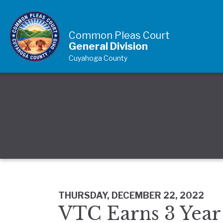
Skip to Content
Common Pleas Court
General Division
Cuyahoga County
THURSDAY, DECEMBER 22, 2022
VTC Earns 3 Year 