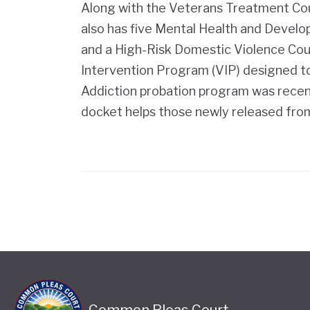
Along with the Veterans Treatment C
also has five Mental Health and Develop
and a High-Risk Domestic Violence Court
Intervention Program (VIP) designed t
Addiction probation program was recen
docket helps those newly released from 
Common Pleas Court