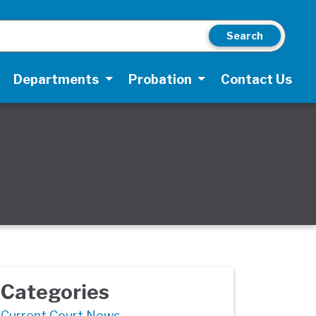
Search
Departments
Probation
Contact Us
Categories
Current Court News