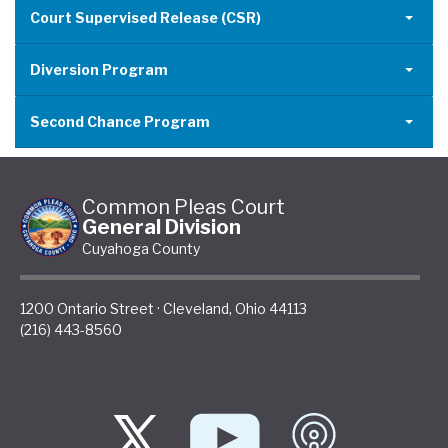
Court Supervised Release (CSR)
Diversion Program
Second Chance Program
Common Pleas Court
General Division
Cuyahoga County
1200 Ontario Street
·
Cleveland
,
Ohio
44113
(216) 443-8560