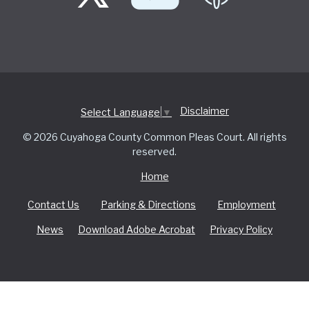
Disclaimer
Select Language
▼
© 2026 Cuyahoga County Common Pleas Court. All rights
reserved.
Home
Contact Us
Parking & Directions
Employment
News
Download Adobe Acrobat
Privacy Policy