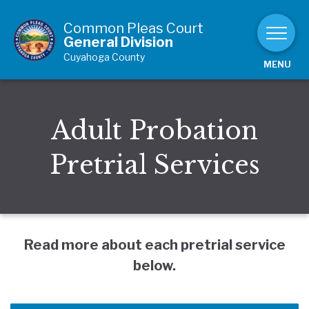
Skip to Content
Common Pleas Court
General Division
Cuyahoga County
MENU
Adult Probation
Pretrial Services
Read more about each pretrial service
below.