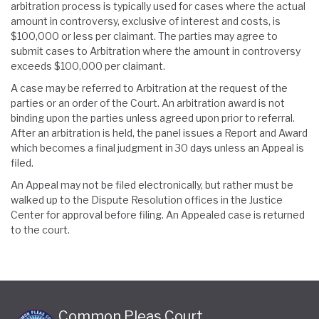
arbitration process is typically used for cases where the actual
amount in controversy, exclusive of interest and costs, is
$100,000 or less per claimant. The parties may agree to
submit cases to Arbitration where the amount in controversy
exceeds $100,000 per claimant.
A case may be referred to Arbitration at the request of the
parties or an order of the Court. An arbitration award is not
binding upon the parties unless agreed upon prior to referral.
After an arbitration is held, the panel issues a Report and Award
which becomes a final judgment in 30 days unless an Appeal is
filed.
An Appeal may not be filed electronically, but rather must be
walked up to the Dispute Resolution offices in the Justice
Center for approval before filing. An Appealed case is returned
to the court.
Common Pleas Court