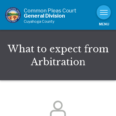
Skip to Content
Common Pleas Court
General Division
Cuyahoga County
MENU
What to expect from
Arbitration