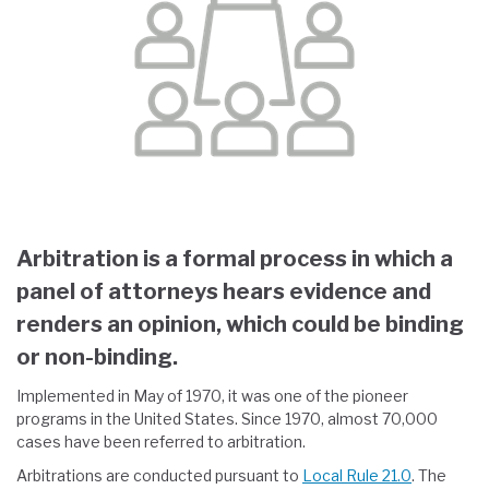
Arbitration is a formal process in which a
panel of attorneys hears evidence and
renders an opinion, which could be binding
or non-binding.
Implemented in May of 1970, it was one of the pioneer
programs in the United States. Since 1970, almost 70,000
cases have been referred to arbitration.
Arbitrations are conducted pursuant to
Local Rule 21.0
. The