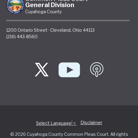
General Division
Cuyahoga County
1200 Ontario Street
·
Cleveland
,
Ohio
44113
(216) 443-8560
Disclaimer
Select Language
▼
© 2026 Cuyahoga County Common Pleas Court. All rights