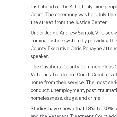
Just ahead of the 4th of July, nine pe
Court. The ceremony was held July third
the street from the Justice Center.
Under Judge Andrew Santoli, VTC seeks 
criminal justice system by providing t
County Executive Chris Ronayne attend
speaker.
The Cuyahoga County Common Pleas Cou
Veterans Treatment Court. Combat vet
home from their service. The most serio
conduct, unemployment, post-traumatic 
homelessness, drugs, and crime. '
Studies have shown that 18% to 30% o
and the Veterans Treatment Court add