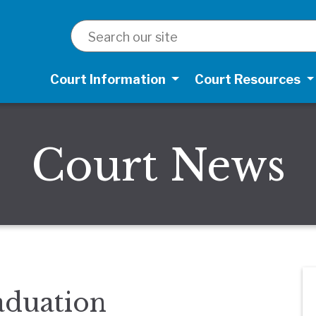
SEARCH
Court Information
Court Resources
Court News
duation