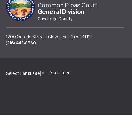
Common Pleas Court
General Division
Cuyahoga County
1200 Ontario Street
·
Cleveland
,
Ohio
44113
(216) 443-8560
Disclaimer
Select Language
▼