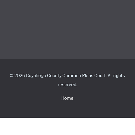
© 2026 Cuyahoga County Common Pleas Court. All rights
reserved.
Home