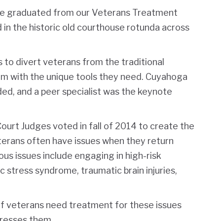
ople graduated from our Veterans Treatment
 in the historic old courthouse rotunda across
to divert veterans from the traditional
hem with the unique tools they need. Cuyahoga
ed, and a peer specialist was the keynote
rt Judges voted in fall of 2014 to create the
erans often have issues when they return
us issues include engaging in high-risk
stress syndrome, traumatic brain injuries,
f veterans need treatment for these issues
resses them.