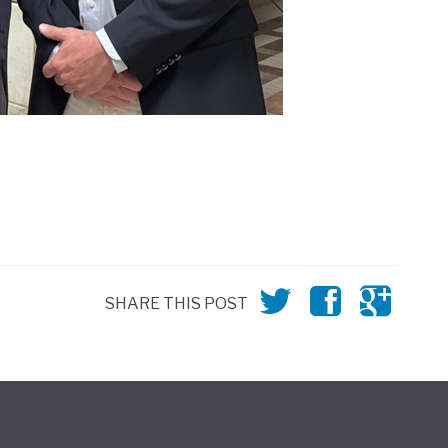
SHARE THIS POST