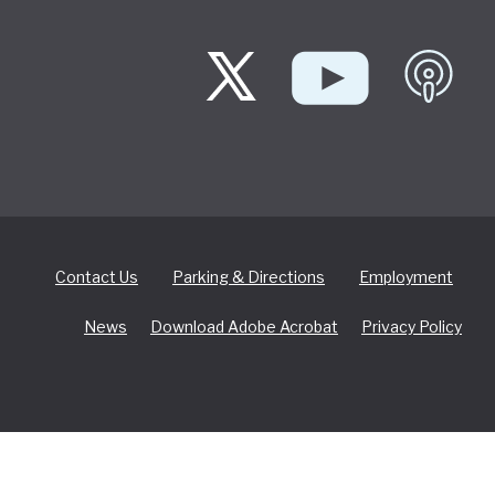
Contact Us
Parking & Directions
Employment
News
Download Adobe Acrobat
Privacy Policy