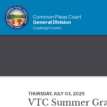
Skip to Content
Common Pleas Court
General Division
Cuyahoga County
THURSDAY, JULY 03, 2025
VTC Summer Gra