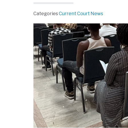
Categories
Current Court News