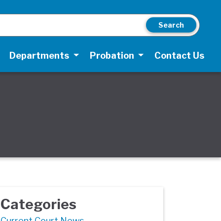
Search
Departments
Probation
Contact Us
Categories
Current Court News