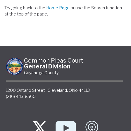
Try going back to the
Home Page
or use the Search function
at the top of the page.
Common Pleas Court
General Division
Cuyahoga County
1200 Ontario Street
·
Cleveland
,
Ohio
44113
(216) 443-8560