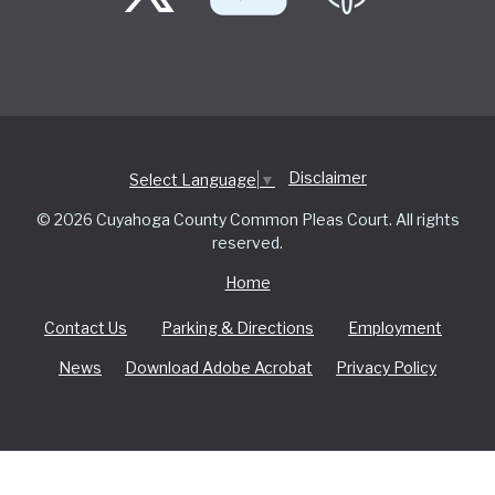
Disclaimer
Select Language
▼
© 2026 Cuyahoga County Common Pleas Court. All rights
reserved.
Home
Contact Us
Parking & Directions
Employment
News
Download Adobe Acrobat
Privacy Policy