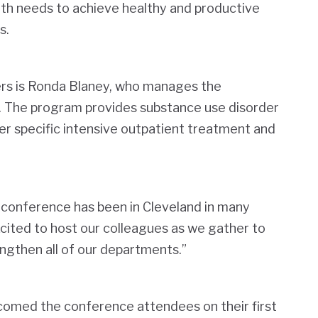
alth needs to achieve healthy and productive
s.
rs is Ronda Blaney, who manages the
The program provides substance use disorder
 specific intensive outpatient treatment and
SC conference has been in Cleveland in many
xcited to host our colleagues as we gather to
ngthen all of our departments.”
comed the conference attendees on their first