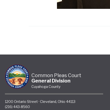
Common Pleas Court
General Division
Cuyahoga County
1200 Ontario Street
·
Cleveland
,
Ohio
44113
(216) 443-8560