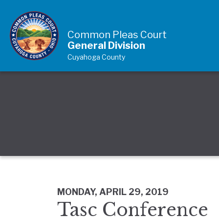
Skip to Content
Common Pleas Court
General Division
Cuyahoga County
MONDAY, APRIL 29, 2019
Tasc Conference