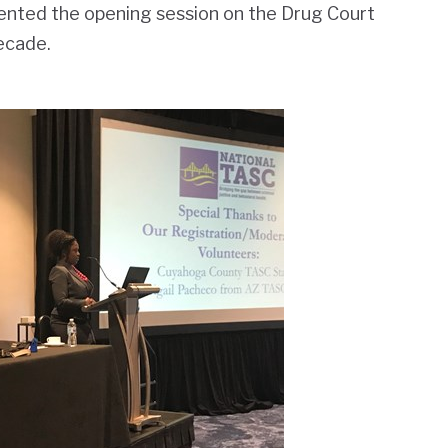
sented the opening session on the Drug Court
ecade.