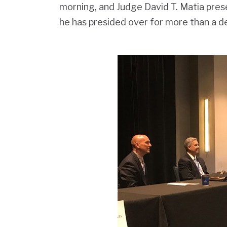
morning, and Judge David T. Matia pre
he has presided over for more than a d