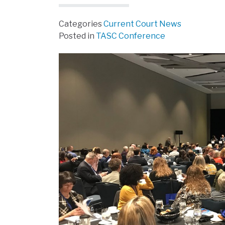
Categories
Current Court News
Posted in
TASC Conference