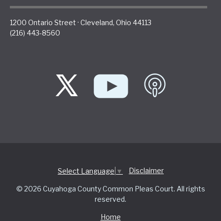
1200 Ontario Street
·
Cleveland
,
Ohio
44113
(216) 443-8560
Disclaimer
Select Language
▼
© 2026 Cuyahoga County Common Pleas Court. All rights
reserved.
Home