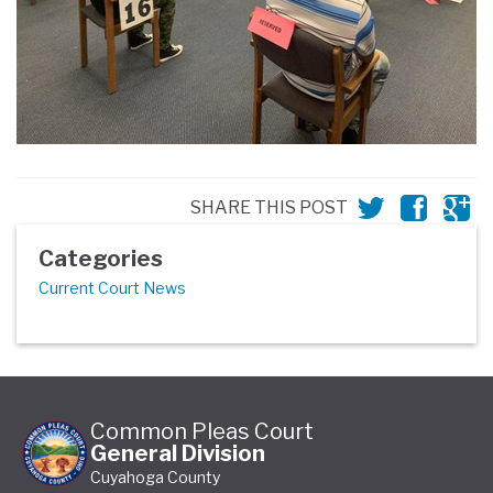
SHARE THIS POST
Categories
Current Court News
Common Pleas Court
General Division
Cuyahoga County