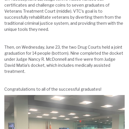
certificates and challenge coins to seven graduates of
Veterans Treatment Court (middle). VTC's goal is to
successfully rehabilitate veterans by diverting them from the
traditional criminal justice system, and providing them with the
unique tools they need.
Then, on Wednesday, June 23, the two Drug Courts held a joint
graduation for 14 people (bottom). Nine completed the docket
under Judge Nancy R. McDonnell and five were from Judge
David Matia's docket, which includes medically assisted
treatment.
Congratulations to all of the successful graduates!