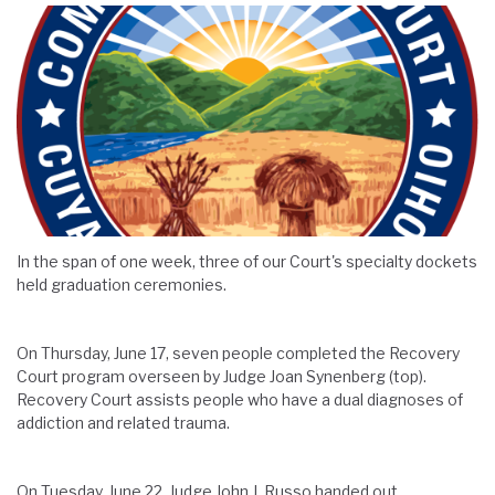
In the span of one week, three of our Court's specialty dockets
held graduation ceremonies.
On Thursday, June 17, seven people completed the Recovery
Court program overseen by Judge Joan Synenberg (top).
Recovery Court assists people who have a dual diagnoses of
addiction and related trauma.
On Tuesday, June 22, Judge John J. Russo handed out