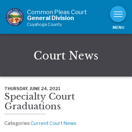
Skip to Content
Common Pleas Court
General Division
Cuyahoga County
MENU
Court News
THURSDAY, JUNE 24, 2021
Specialty Court
Graduations
Categories
Current Court News