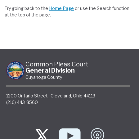
Try going back to the
Home Page
or use the Search function
at the top of the page.
Common Pleas Court
General Division
Cuyahoga County
1200 Ontario Street
·
Cleveland
,
Ohio
44113
(216) 443-8560