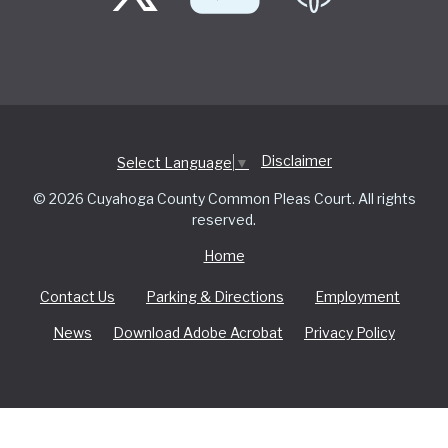
Disclaimer
Select Language
▼
© 2026 Cuyahoga County Common Pleas Court. All rights
reserved.
Home
Contact Us
Parking & Directions
Employment
News
Download Adobe Acrobat
Privacy Policy