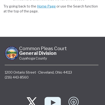
Try going back to the
Home Page
or use the Search function
at the top of the page.
Common Pleas Court
General Division
Cuyahoga County
1200 Ontario Street
·
Cleveland
,
Ohio
44113
(216) 443-8560