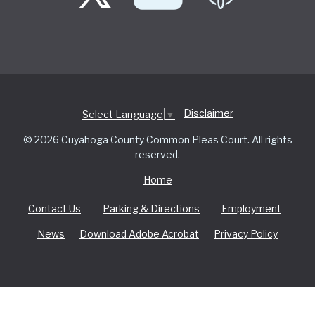
Disclaimer
Select Language
▼
© 2026 Cuyahoga County Common Pleas Court. All rights
reserved.
Home
Contact Us
Parking & Directions
Employment
News
Download Adobe Acrobat
Privacy Policy