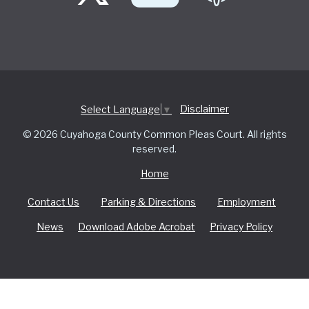
Disclaimer
Select Language
▼
© 2026 Cuyahoga County Common Pleas Court. All rights
reserved.
Home
Contact Us
Parking & Directions
Employment
News
Download Adobe Acrobat
Privacy Policy