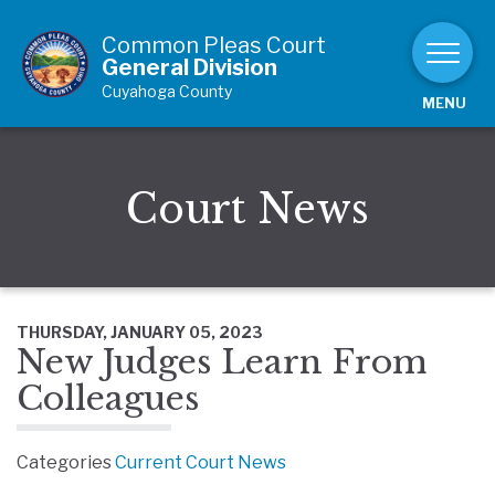
Skip to Content
Common Pleas Court
General Division
Cuyahoga County
MENU
Court News
THURSDAY, JANUARY 05, 2023
New Judges Learn From
Colleagues
Categories
Current Court News