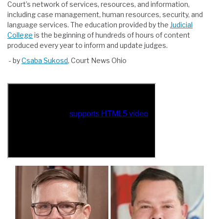
Court’s network of services, resources, and information,
including case management, human resources, security, and
language services. The education provided by the
Judicial
College
is the beginning of hundreds of hours of content
produced every year to inform and update judges.
- by
Csaba Sukosd
, Court News Ohio