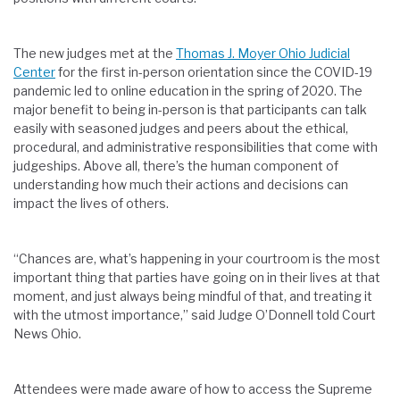
The new judges met at the
Thomas J. Moyer Ohio Judicial
Center
for the first in-person orientation since the COVID-19
pandemic led to online education in the spring of 2020. The
major benefit to being in-person is that participants can talk
easily with seasoned judges and peers about the ethical,
procedural, and administrative responsibilities that come with
judgeships. Above all, there’s the human component of
understanding how much their actions and decisions can
impact the lives of others.
“Chances are, what’s happening in your courtroom is the most
important thing that parties have going on in their lives at that
moment, and just always being mindful of that, and treating it
with the utmost importance,” said Judge O’Donnell told Court
News Ohio.
Attendees were made aware of how to access the Supreme