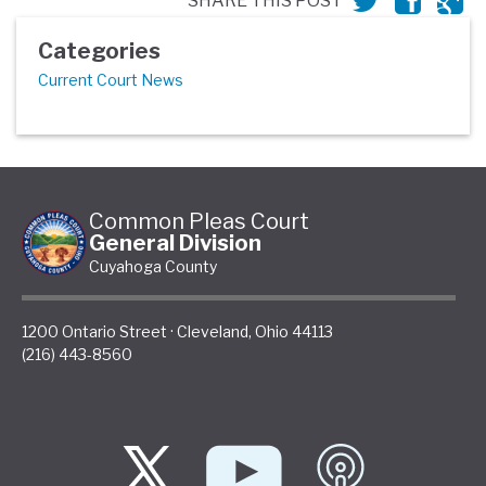
SHARE THIS POST
Categories
Current Court News
Common Pleas Court
General Division
Cuyahoga County
1200 Ontario Street
·
Cleveland
,
Ohio
44113
(216) 443-8560