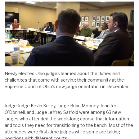
Newly elected Ohio judges learned about the duties and
challenges that come with serving their community at the
Supreme Court of Ohio’s new judge orientation in December.
Judge Judge Kevin Kelley, Judge Brian Mooney, Jennifer
O'Donnell, and Judge Jeffrey Saffold were among 63 new
judges who attended the week-long course that information
and tools they need for transitioning to the bench. Most of the
attendees were first-time judges while some are taking
positions with different courts.