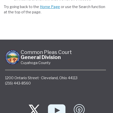
Try going back to the
Home Page
or use the Search function
at the top of the page.
Common Pleas Court
General Division
Cuyahoga County
1200 Ontario Street
·
Cleveland
,
Ohio
44113
(216) 443-8560