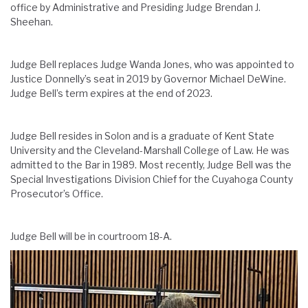
office by Administrative and Presiding Judge Brendan J.
Sheehan.
Judge Bell replaces Judge Wanda Jones, who was appointed to
Justice Donnelly’s seat in 2019 by Governor Michael DeWine.
Judge Bell’s term expires at the end of 2023.
Judge Bell resides in Solon and is a graduate of Kent State
University and the Cleveland-Marshall College of Law. He was
admitted to the Bar in 1989. Most recently, Judge Bell was the
Special Investigations Division Chief for the Cuyahoga County
Prosecutor’s Office.
Judge Bell will be in courtroom 18-A.