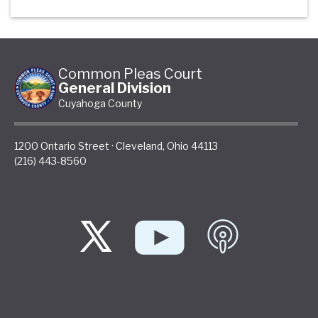
Common Pleas Court
General Division
Cuyahoga County
1200 Ontario Street
·
Cleveland
,
Ohio
44113
(216) 443-8560