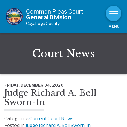
Skip to Content
Common Pleas Court
General Division
Cuyahoga County
MENU
Court News
FRIDAY, DECEMBER 04, 2020
Judge Richard A. Bell
Sworn-In
Categories
Current Court News
Posted in
Judge Richard A. Bell Sworn-In