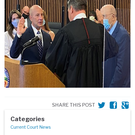
SHARE THIS POST
Categories
Current Court News