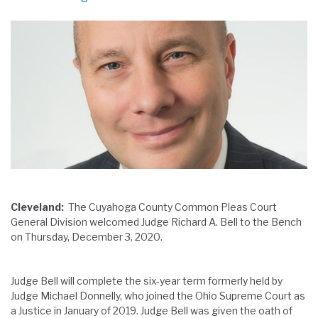
Cleveland:
The Cuyahoga County Common Pleas Court
General Division welcomed Judge Richard A. Bell to the Bench
on Thursday, December 3, 2020.
Judge Bell will complete the six-year term formerly held by
Judge Michael Donnelly, who joined the Ohio Supreme Court as
a Justice in January of 2019. Judge Bell was given the oath of