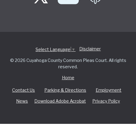
Disclaimer
Select Language
▼
© 2026 Cuyahoga County Common Pleas Court. All rights
reserved.
Home
Contact Us
Parking & Directions
Employment
News
Download Adobe Acrobat
Privacy Policy