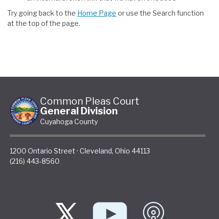
Try going back to the
Home Page
or use the Search function
at the top of the page.
Common Pleas Court
General Division
Cuyahoga County
1200 Ontario Street
·
Cleveland
,
Ohio
44113
(216) 443-8560