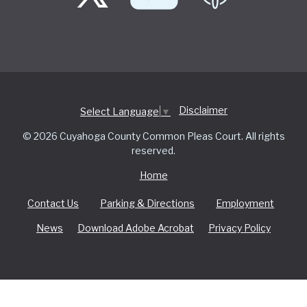
Disclaimer
Select Language
▼
© 2026 Cuyahoga County Common Pleas Court. All rights
reserved.
Home
Contact Us
Parking & Directions
Employment
News
Download Adobe Acrobat
Privacy Policy