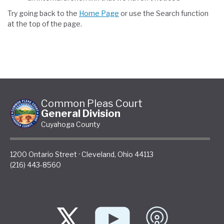
Try going back to the
Home Page
or use the Search function
at the top of the page.
Common Pleas Court
General Division
Cuyahoga County
1200 Ontario Street
·
Cleveland
,
Ohio
44113
(216) 443-8560