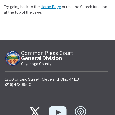
Try going back to the
Home Page
or use the Search function
at the top of the page.
Common Pleas Court
General Division
Cuyahoga County
1200 Ontario Street
·
Cleveland
,
Ohio
44113
(216) 443-8560