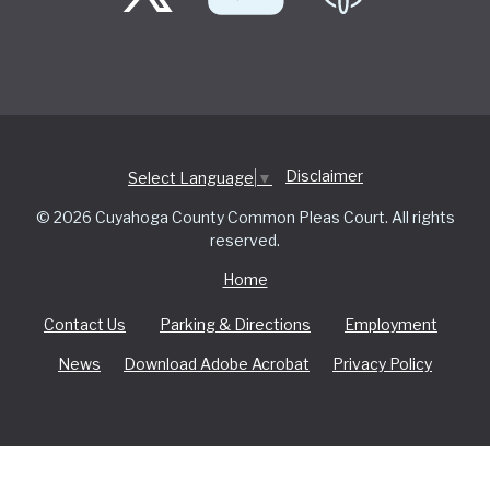
Disclaimer
Select Language
▼
© 2026 Cuyahoga County Common Pleas Court. All rights
reserved.
Home
Contact Us
Parking & Directions
Employment
News
Download Adobe Acrobat
Privacy Policy