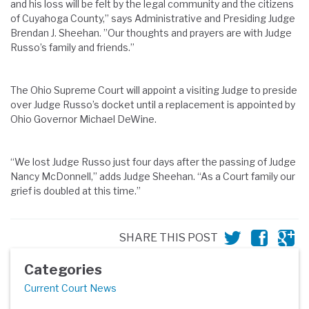
and his loss will be felt by the legal community and the citizens
of Cuyahoga County,” says Administrative and Presiding Judge
Brendan J. Sheehan. ”Our thoughts and prayers are with Judge
Russo’s family and friends.”
The Ohio Supreme Court will appoint a visiting Judge to preside
over Judge Russo’s docket until a replacement is appointed by
Ohio Governor Michael DeWine.
“We lost Judge Russo just four days after the passing of Judge
Nancy McDonnell,” adds Judge Sheehan. “As a Court family our
grief is doubled at this time.”
SHARE THIS POST
Categories
Current Court News