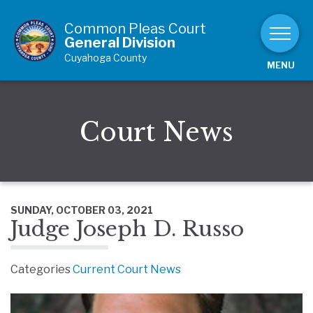
Skip to Content
Common Pleas Court
General Division
Cuyahoga County
MENU
Court News
SUNDAY, OCTOBER 03, 2021
Judge Joseph D. Russo
Categories
Current Court News