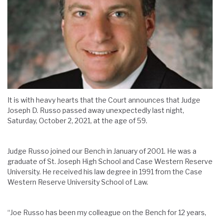
It is with heavy hearts that the Court announces that Judge
Joseph D. Russo passed away unexpectedly last night,
Saturday, October 2, 2021, at the age of 59.
Judge Russo joined our Bench in January of 2001. He was a
graduate of St. Joseph High School and Case Western Reserve
University. He received his law degree in 1991 from the Case
Western Reserve University School of Law.
“Joe Russo has been my colleague on the Bench for 12 years,