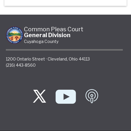
Common Pleas Court
General Division
Cuyahoga County
1200 Ontario Street
·
Cleveland
,
Ohio
44113
(216) 443-8560