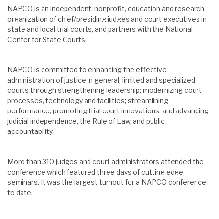
NAPCO is an independent, nonprofit, education and research
organization of chief/presiding judges and court executives in
state and local trial courts, and partners with the National
Center for State Courts.
NAPCO is committed to enhancing the effective
administration of justice in general, limited and specialized
courts through strengthening leadership; modernizing court
processes, technology and facilities; streamlining
performance; promoting trial court innovations; and advancing
judicial independence, the Rule of Law, and public
accountability.
More than 310 judges and court administrators attended the
conference which featured three days of cutting edge
seminars. It was the largest turnout for a NAPCO conference
to date.