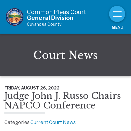
Skip to Content
Common Pleas Court
General Division
Cuyahoga County
MENU
Court News
FRIDAY, AUGUST 26, 2022
Judge John J. Russo Chairs
NAPCO Conference
Categories
Current Court News