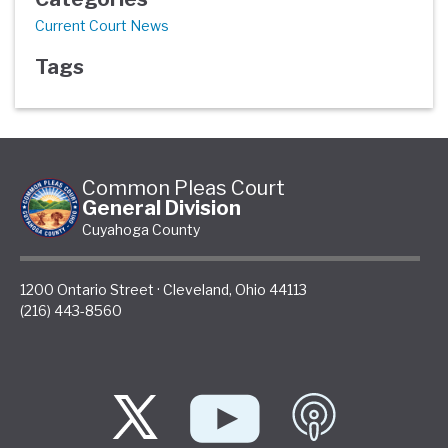
Current Court News
Tags
Common Pleas Court
General Division
Cuyahoga County
1200 Ontario Street
·
Cleveland
,
Ohio
44113
(216) 443-8560