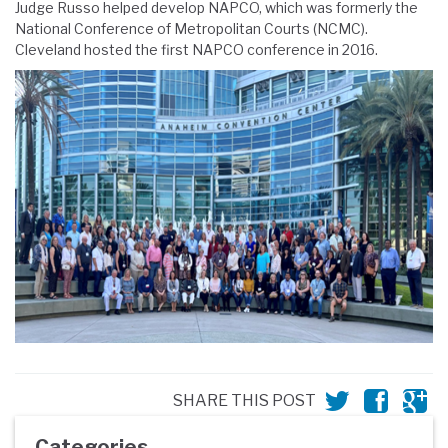
Judge Russo helped develop NAPCO, which was formerly the
National Conference of Metropolitan Courts (NCMC).
Cleveland hosted the first NAPCO conference in 2016.
SHARE THIS POST
Categories