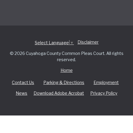
Disclaimer
Select Language
▼
© 2026 Cuyahoga County Common Pleas Court. All rights
reserved.
Home
Contact Us
Parking & Directions
Employment
News
Download Adobe Acrobat
Privacy Policy