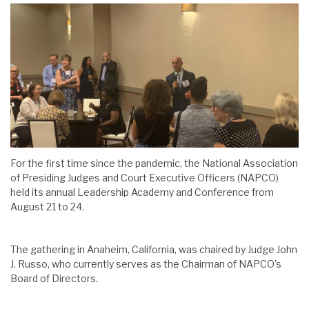
For the first time since the pandemic, the National Association
of Presiding Judges and Court Executive Officers (NAPCO)
held its annual Leadership Academy and Conference from
August 21 to 24.
The gathering in Anaheim, California, was chaired by Judge John
J. Russo, who currently serves as the Chairman of NAPCO's
Board of Directors.