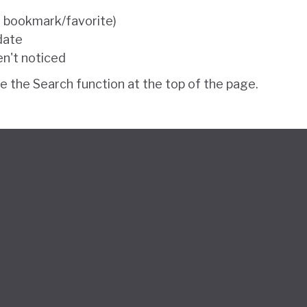
e bookmark/favorite)
 date
en't noticed
se the Search function at the top of the page.