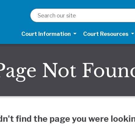
SEARCH
Court Information
Court Resources
Page Not Foun
dn't find the page you were lookin