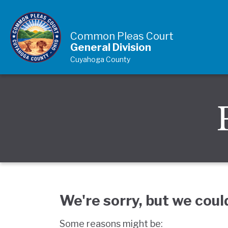
Skip to Content
Common Pleas Court
General Division
Cuyahoga County
We're sorry, but we coul
Some reasons might be: