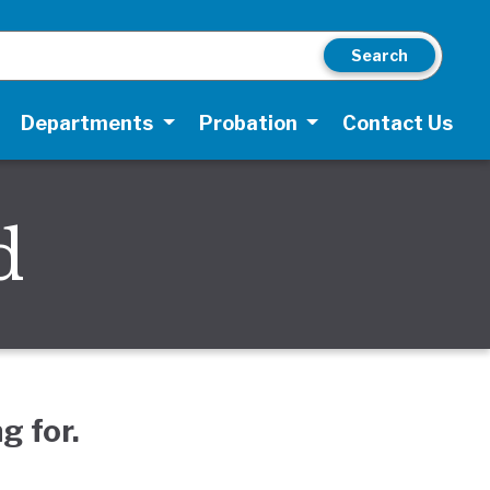
Search
Departments
Probation
Contact Us
d
g for.