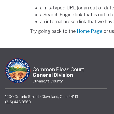
a mis-typed URL (or an out of dat
a Search Engine link that is out of
an internal broken link that we hav
Try going back to the
Home Page
or u
Common Pleas Court
General Division
Cuyahoga County
1200 Ontario Street
·
Cleveland
,
Ohio
44113
(216) 443-8560