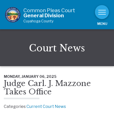
Skip to Content
Common Pleas Court
General Division
Cuyahoga County
MENU
Court News
MONDAY, JANUARY 06, 2025
Judge Carl. J. Mazzone
Takes Office
Categories
Current Court News