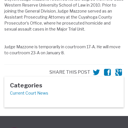
Western Reserve University School of Law in 2010. Prior to
joining the General Division, Judge Mazzone served as an
Assistant Prosecuting Attorney at the Cuyahoga County
Prosecutor’s Office, where he prosecuted homicide and
sexual assault cases in the Major Trial Unit.
Judge
Mazzone
is temporarily in courtroom 17-A. He will move
to courtroom
23-A on January 8.
SHARE THIS POST
Categories
Current Court News