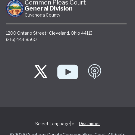
Common Pleas Court
General Division
Cuyahoga County
1200 Ontario Street
·
Cleveland
,
Ohio
44113
(216) 443-8560
Disclaimer
Select Language
▼
© 2026 Cuyahoga County Common Pleas Court. All rights