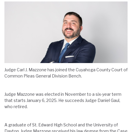
Judge
Carl J. Mazzone
has joined the Cuyahoga County Court of
Common Pleas General Division Bench.
Judge
Mazzone
was elected in November to
a
six-year term
that starts January 6, 2025
.
H
e succeeds Judge
Daniel Gaul
,
who
retired
.
A graduate of St. Edward High School and the University of
Dayton, Judge Mazzone received his law degree from the Case