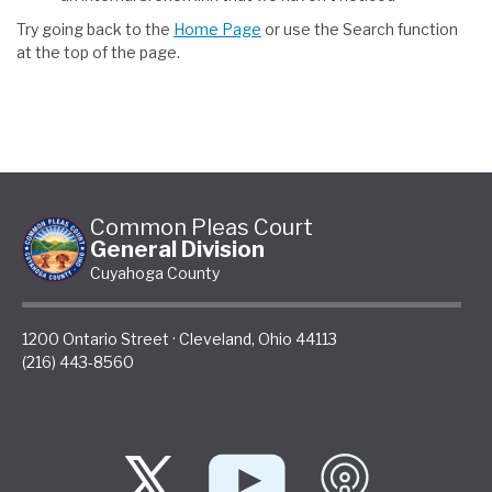
Try going back to the
Home Page
or use the Search function
at the top of the page.
Common Pleas Court
General Division
Cuyahoga County
1200 Ontario Street
·
Cleveland
,
Ohio
44113
(216) 443-8560