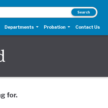
Search
Departments
Probation
Contact Us
d
g for.