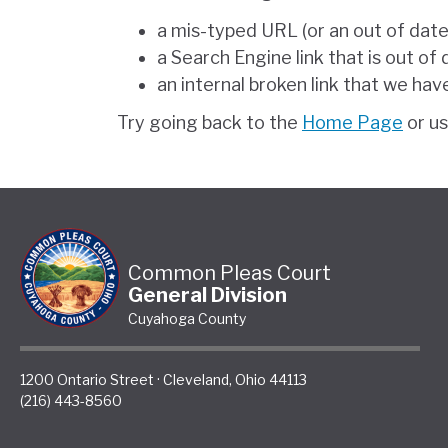
a mis-typed URL (or an out of dat
a Search Engine link that is out of
an internal broken link that we hav
Try going back to the
Home Page
or u
Common Pleas Court
General Division
Cuyahoga County
1200 Ontario Street
·
Cleveland
,
Ohio
44113
(216) 443-8560