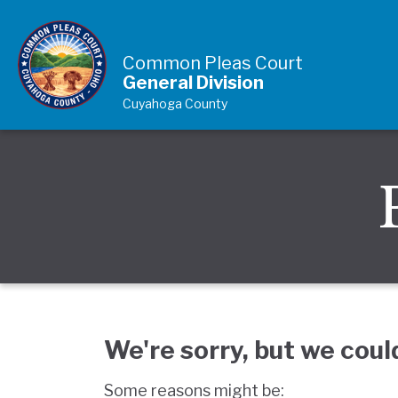
Skip to Content
Common Pleas Court
General Division
Cuyahoga County
We're sorry, but we coul
Some reasons might be: