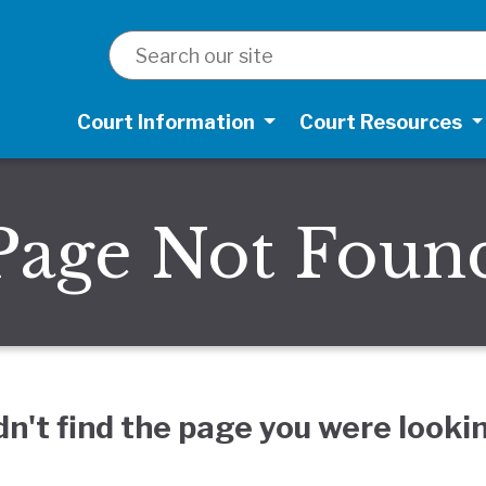
SEARCH
Court Information
Court Resources
Page Not Foun
dn't find the page you were lookin