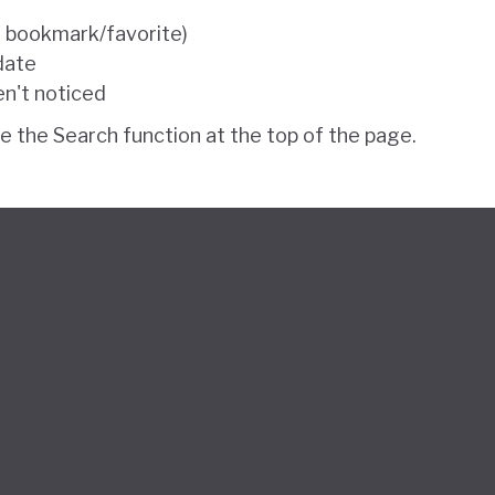
e bookmark/favorite)
 date
en't noticed
se the Search function at the top of the page.