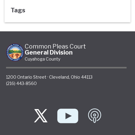
Tags
Common Pleas Court
General Division
Cuyahoga County
1200 Ontario Street
·
Cleveland
,
Ohio
44113
(216) 443-8560