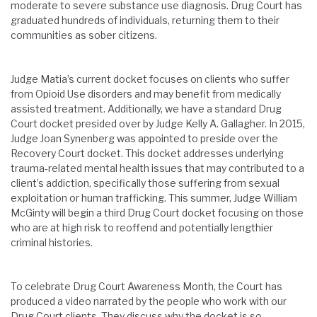
moderate to severe substance use diagnosis. Drug Court has
graduated hundreds of individuals, returning them to their
communities as sober citizens.
Judge Matia’s current docket focuses on clients who suffer
from Opioid Use disorders and may benefit from medically
assisted treatment. Additionally, we have a standard Drug
Court docket presided over by Judge Kelly A. Gallagher. In 2015,
Judge Joan Synenberg was appointed to preside over the
Recovery Court docket. This docket addresses underlying
trauma-related mental health issues that may contributed to a
client’s addiction, specifically those suffering from sexual
exploitation or human trafficking. This summer, Judge William
McGinty will begin a third Drug Court docket focusing on those
who are at high risk to reoffend and potentially lengthier
criminal histories.
To celebrate Drug Court Awareness Month, the Court has
produced a video narrated by the people who work with our
Drug Court clients. They discuss why the docket is so