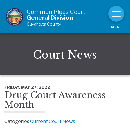
Skip to Content
Common Pleas Court
General Division
Cuyahoga County
MENU
Court News
FRIDAY, MAY 27, 2022
Drug Court Awareness
Month
Categories
Current Court News