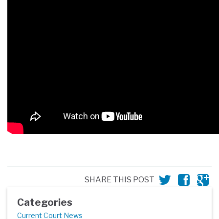
SHARE THIS POST
Categories
Current Court News