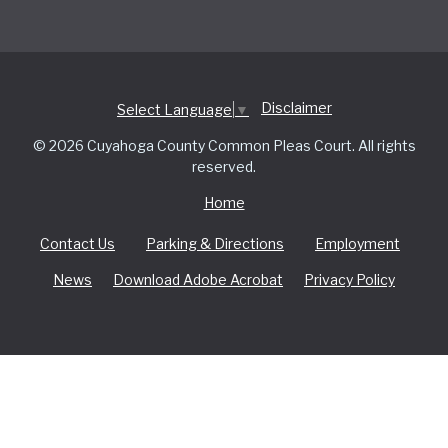
Disclaimer
Select Language
▼
© 2026 Cuyahoga County Common Pleas Court. All rights
reserved.
Home
Contact Us
Parking & Directions
Employment
News
Download Adobe Acrobat
Privacy Policy