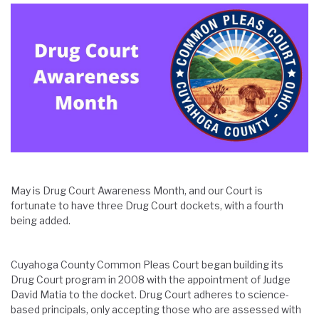
May is Drug Court Awareness Month, and our Court is
fortunate to have three Drug Court dockets, with a fourth
being added.
Cuyahoga County Common Pleas Court began building its
Drug Court program in 2008 with the appointment of Judge
David Matia to the docket. Drug Court adheres to science-
based principals, only accepting those who are assessed with