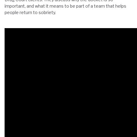
important, and what it means to be part of a team that helps
people return to sobriety.