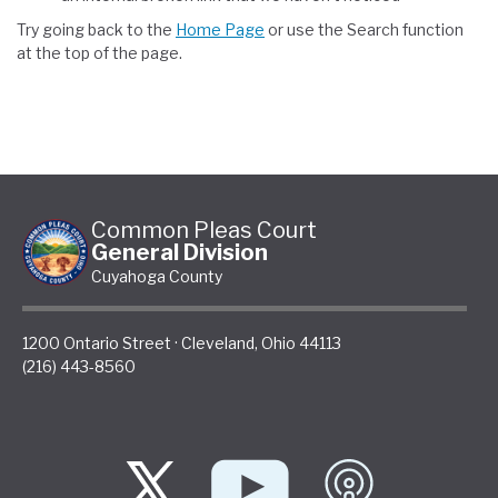
Try going back to the
Home Page
or use the Search function
at the top of the page.
Common Pleas Court
General Division
Cuyahoga County
1200 Ontario Street
·
Cleveland
,
Ohio
44113
(216) 443-8560