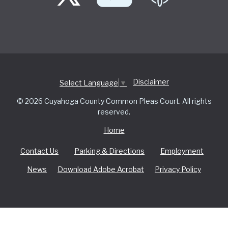
Disclaimer
Select Language
▼
© 2026 Cuyahoga County Common Pleas Court. All rights
reserved.
Home
Contact Us
Parking & Directions
Employment
News
Download Adobe Acrobat
Privacy Policy