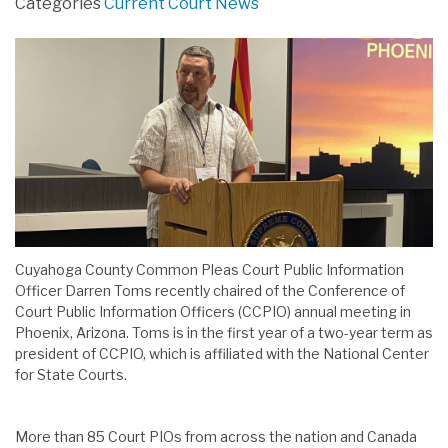
Categories
Current Court News
Cuyahoga County Common Pleas Court Public Information
Officer Darren Toms recently chaired of the Conference of
Court Public Information Officers (CCPIO) annual meeting in
Phoenix, Arizona. Toms is in the first year of a two-year term as
president of CCPIO, which is affiliated with the National Center
for State Courts.
More than 85 Court PIOs from across the nation and Canada