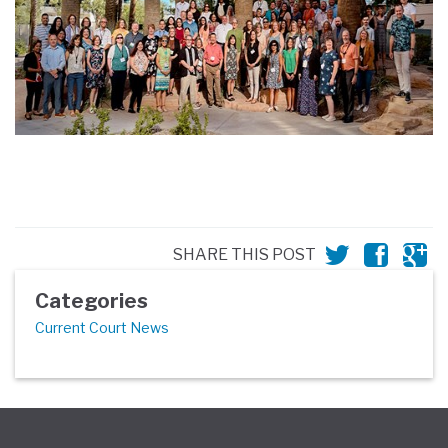
SHARE THIS POST
Categories
Current Court News