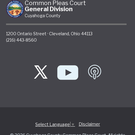
Common Pleas Court
General Division
Cuyahoga County
1200 Ontario Street
·
Cleveland
,
Ohio
44113
(216) 443-8560
Disclaimer
Select Language
▼