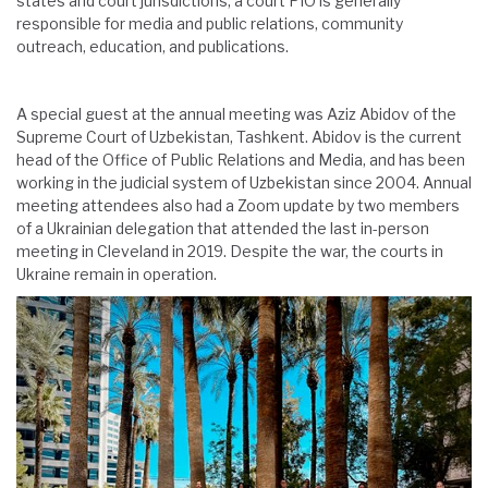
states and court jurisdictions, a court PIO is generally
responsible for media and public relations, community
outreach, education, and publications.
A special guest at the annual meeting was Aziz Abidov of the
Supreme Court of Uzbekistan, Tashkent. Abidov is the current
head of the Office of Public Relations and Media, and has been
working in the judicial system of Uzbekistan since 2004. Annual
meeting attendees also had a Zoom update by two members
of a Ukrainian delegation that attended the last in-person
meeting in Cleveland in 2019. Despite the war, the courts in
Ukraine remain in operation.