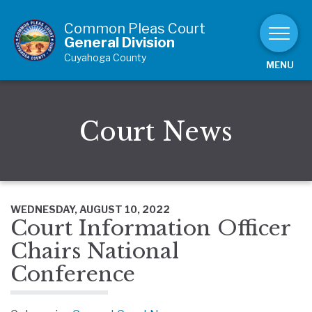
Skip to Content
Common Pleas Court
General Division
Cuyahoga County
MENU
Court News
WEDNESDAY, AUGUST 10, 2022
Court Information Officer
Chairs National
Conference