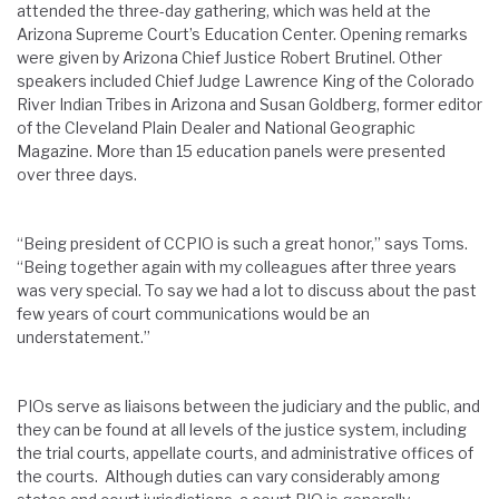
attended the three-day gathering, which was held at the
Arizona Supreme Court’s Education Center. Opening remarks
were given by Arizona Chief Justice Robert Brutinel. Other
speakers included Chief Judge Lawrence King of the Colorado
River Indian Tribes in Arizona and Susan Goldberg, former editor
of the Cleveland Plain Dealer and National Geographic
Magazine. More than 15 education panels were presented
over three days.
“Being president of CCPIO is such a great honor,” says Toms.
“Being together again with my colleagues after three years
was very special. To say we had a lot to discuss about the past
few years of court communications would be an
understatement.”
PIOs serve as liaisons between the judiciary and the public, and
they can be found at all levels of the justice system, including
the trial courts, appellate courts, and administrative offices of
the courts. Although duties can vary considerably among