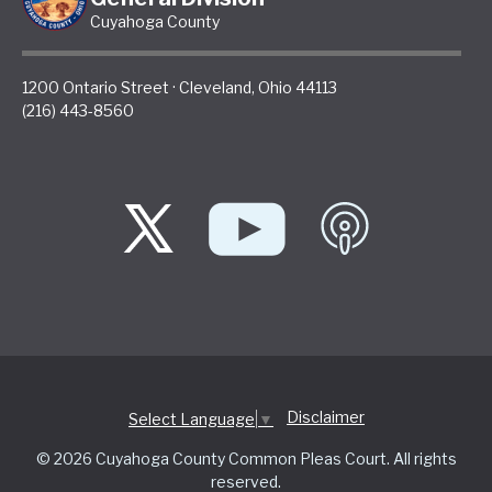
Cuyahoga County
1200 Ontario Street
·
Cleveland
,
Ohio
44113
(216) 443-8560
Disclaimer
Select Language
▼
© 2026 Cuyahoga County Common Pleas Court. All rights
reserved.