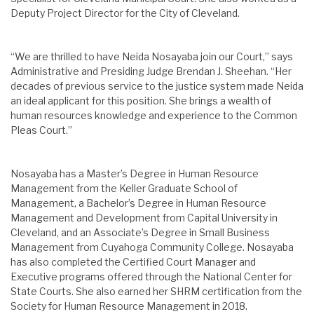
Deputy Project Director for the City of Cleveland.
“We are thrilled to have Neida Nosayaba join our Court,” says
Administrative and Presiding Judge Brendan J. Sheehan. “Her
decades of previous service to the justice system made Neida
an ideal applicant for this position. She brings a wealth of
human resources knowledge and experience to the Common
Pleas Court.”
Nosayaba has a Master’s Degree in Human Resource
Management from the Keller Graduate School of
Management, a Bachelor’s Degree in Human Resource
Management and Development from Capital University in
Cleveland, and an Associate’s Degree in Small Business
Management from Cuyahoga Community College. Nosayaba
has also completed the Certified Court Manager and
Executive programs offered through the National Center for
State Courts. She also earned her SHRM certification from the
Society for Human Resource Management in 2018.