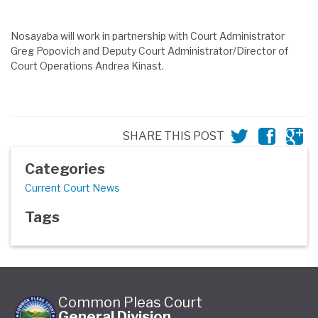
Nosayaba will work in partnership with Court Administrator
Greg Popovich and Deputy Court Administrator/Director of
Court Operations Andrea Kinast.
SHARE THIS POST
Categories
Current Court News
Tags
Common Pleas Court
General Division