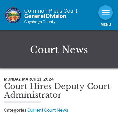
Skip to Content
Common Pleas Court
General Division
Cuyahoga County
MENU
Court News
MONDAY, MARCH 11, 2024
Court Hires Deputy Court
Administrator
Categories
Current Court News