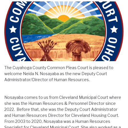
The Cuyahoga County Common Pleas Court is pleased to
welcome Neida N. Nosayaba as the new Deputy Court
Administrator/Director of Human Resources.
Nosayaba comes to us from Cleveland Municipal Court where
she was the Human Resources & Personnel Director since
2022. Before that, she was the Deputy Court Administrator
and Human Resources Director for Cleveland Housing Court.
From 2003 to 2020, Nosayaba was a Human Resources
Specialist for Cleveland Municipal Court. She also worked as a