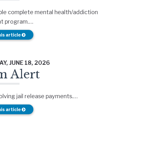
ple complete mental health/addiction
t program.…
is article
Y, JUNE 18, 2026
m Alert
lving jail release payments.…
is article