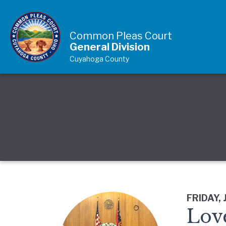
Skip to Content
Common Pleas Court
General Division
Cuyahoga County
FRIDAY, 
Lov