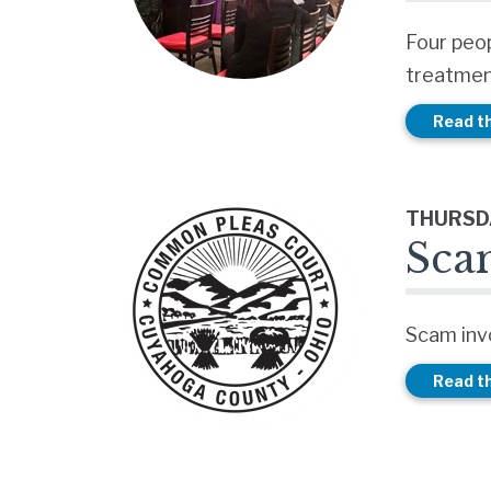
Four peo
treatmen
Read th
THURSDA
Sca
Scam invo
Read th