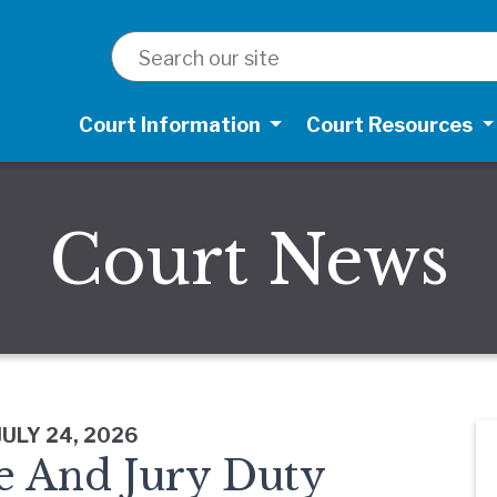
SEARCH
Court Information
Court Resources
Court News
JULY 24, 2026
e And Jury Duty