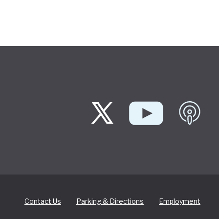
Contact Us
Parking & Directions
Employment