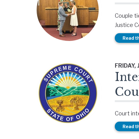
Couple ti
Justice 
Read th
FRIDAY, 
Inte
Cou
Court int
Read th