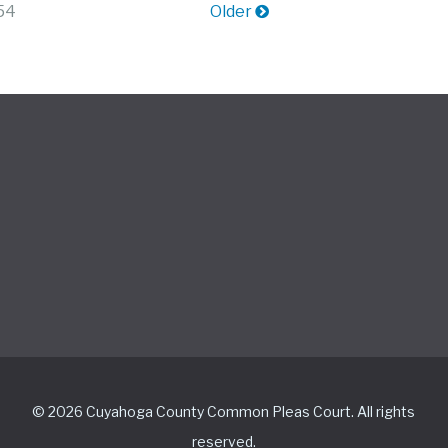
 54
Older
© 2026 Cuyahoga County Common Pleas Court. All rights
reserved.