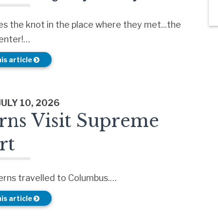
es the knot in the place where they met...the
Center!…
is article
JULY 10, 2026
rns Visit Supreme
rt
erns travelled to Columbus.…
is article