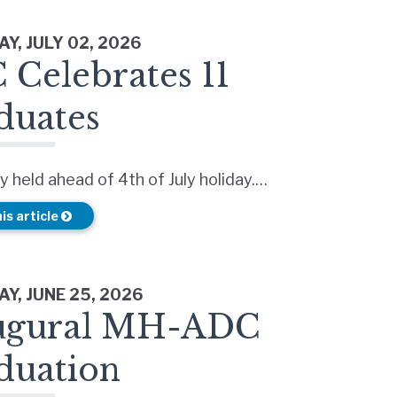
Y, JULY 02, 2026
 Celebrates 11
duates
 held ahead of 4th of July holiday.…
is article
Y, JUNE 25, 2026
ugural MH-ADC
duation