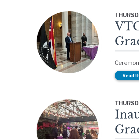
THURSDA
VTC
Gra
Ceremony
Read th
THURSDA
Ina
Gra