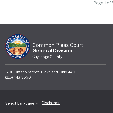
Page 1 of
Common Pleas Court
General Division
Cuyahoga County
1200 Ontario Street
·
Cleveland
,
Ohio
44113
(216) 443-8560
Disclaimer
Select Language
▼