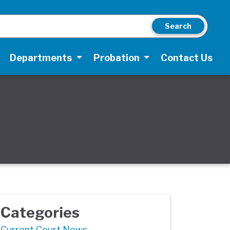
Search
Departments
Probation
Contact Us
Categories
Current Court News