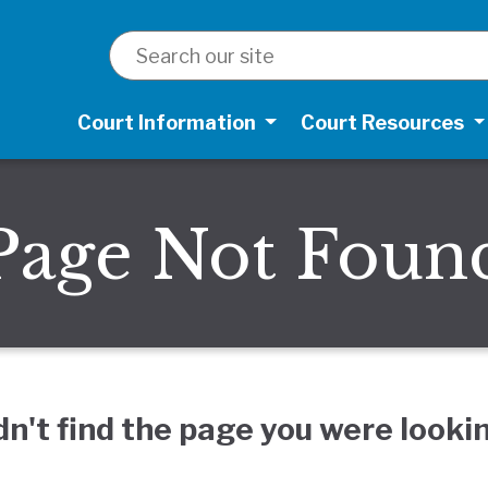
SEARCH
Court Information
Court Resources
Page Not Foun
dn't find the page you were lookin