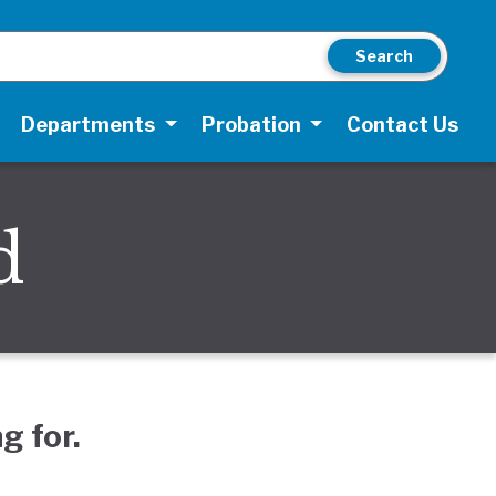
Search
Departments
Probation
Contact Us
d
g for.