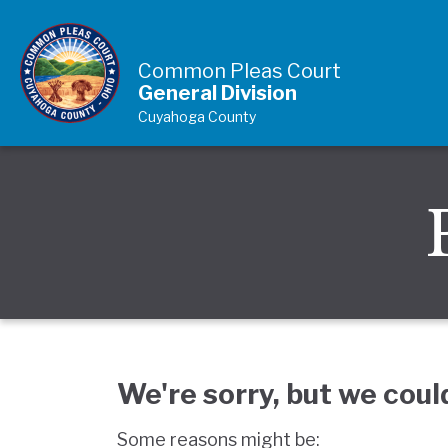
Skip to Content
Common Pleas Court
General Division
Cuyahoga County
We're sorry, but we coul
Some reasons might be: