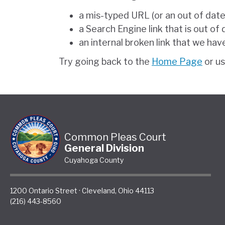
a mis-typed URL (or an out of dat
a Search Engine link that is out of
an internal broken link that we hav
Try going back to the
Home Page
or u
Common Pleas Court
General Division
Cuyahoga County
1200 Ontario Street
·
Cleveland
,
Ohio
44113
(216) 443-8560