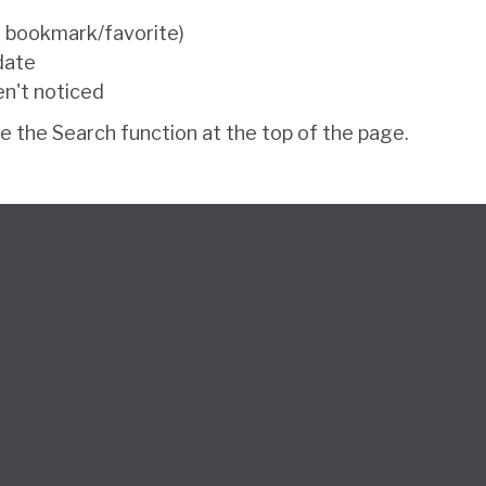
e bookmark/favorite)
 date
en't noticed
se the Search function at the top of the page.