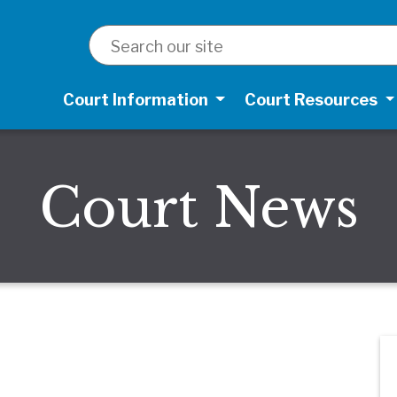
SEARCH
Court Information
Court Resources
Court News