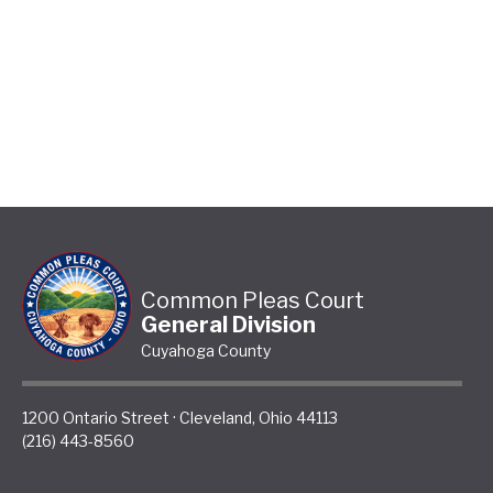
Common Pleas Court
General Division
Cuyahoga County
1200 Ontario Street
·
Cleveland
,
Ohio
44113
(216) 443-8560