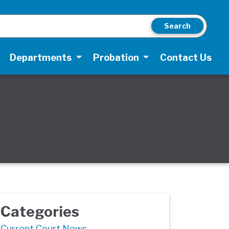
Search
Departments
Probation
Contact Us
Categories
Current Court News