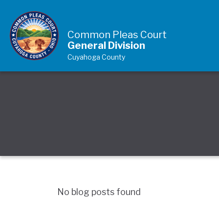
Skip to Content
Common Pleas Court
General Division
Cuyahoga County
No blog posts found