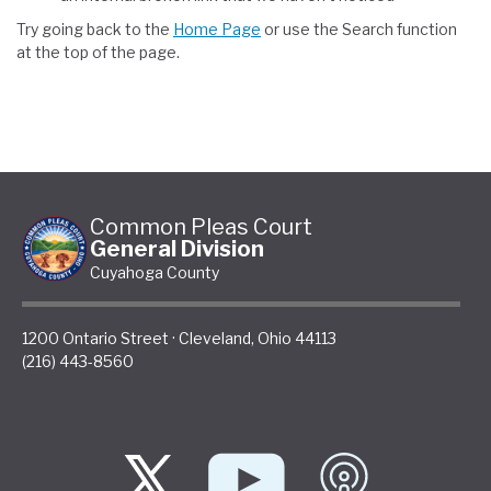
Try going back to the
Home Page
or use the Search function
at the top of the page.
Common Pleas Court
General Division
Cuyahoga County
1200 Ontario Street
·
Cleveland
,
Ohio
44113
(216) 443-8560