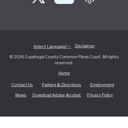
Disclaimer
Select Language
▼
© 2026 Cuyahoga County Common Pleas Court. All rights
reserved.
Home
Contact Us
Parking & Directions
Employment
News
Download Adobe Acrobat
Privacy Policy