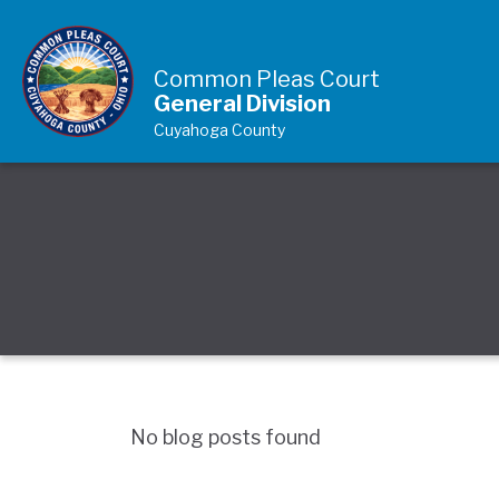
Skip to Content
Common Pleas Court
General Division
Cuyahoga County
No blog posts found