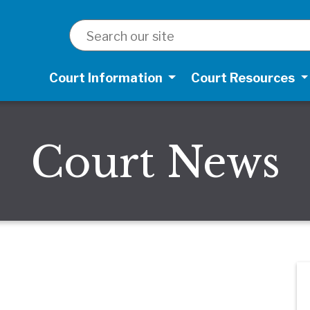
SEARCH
Court Information
Court Resources
Court News