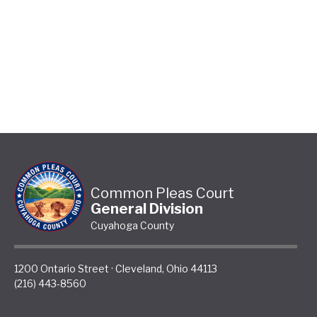
Common Pleas Court
General Division
Cuyahoga County
1200 Ontario Street
·
Cleveland
,
Ohio
44113
(216) 443-8560