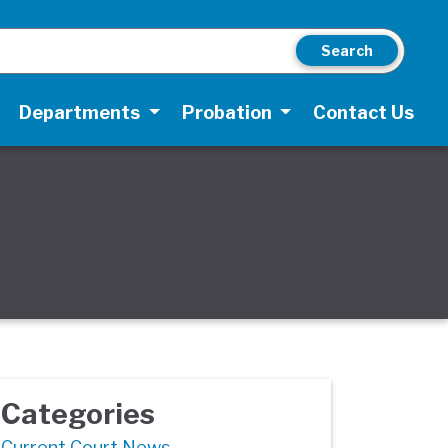
Search
Departments
Probation
Contact Us
Categories
Current Court News